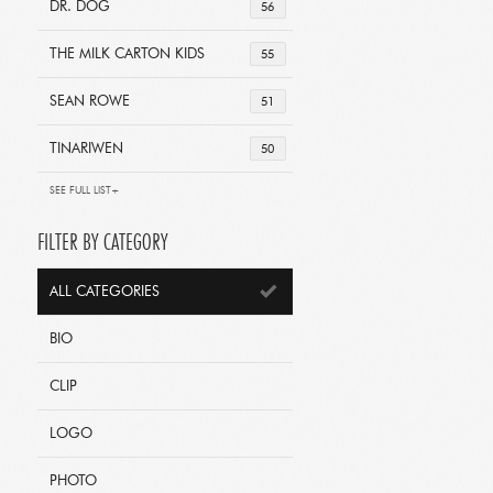
DR. DOG
56
THE MILK CARTON KIDS
55
SEAN ROWE
51
TINARIWEN
50
SEE FULL LIST+
FILTER BY CATEGORY
ALL CATEGORIES
BIO
CLIP
LOGO
PHOTO