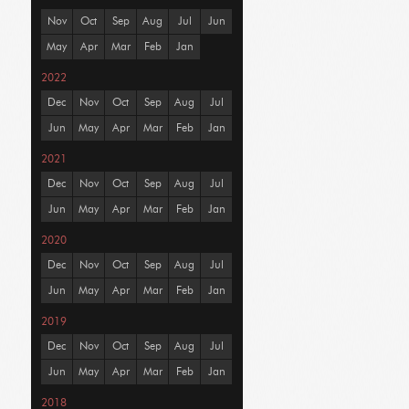
Nov
Oct
Sep
Aug
Jul
Jun
May
Apr
Mar
Feb
Jan
2022
Dec
Nov
Oct
Sep
Aug
Jul
Jun
May
Apr
Mar
Feb
Jan
2021
Dec
Nov
Oct
Sep
Aug
Jul
Jun
May
Apr
Mar
Feb
Jan
2020
Dec
Nov
Oct
Sep
Aug
Jul
Jun
May
Apr
Mar
Feb
Jan
2019
Dec
Nov
Oct
Sep
Aug
Jul
Jun
May
Apr
Mar
Feb
Jan
2018