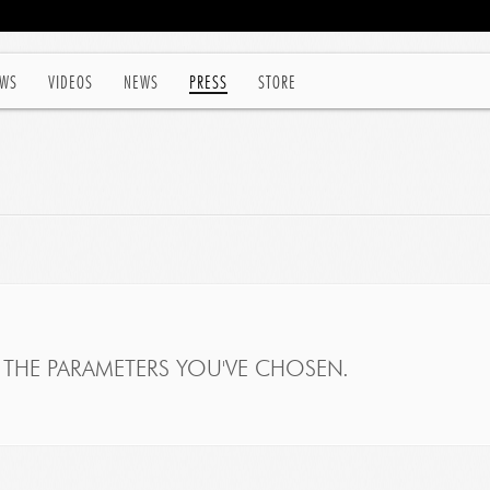
WS
VIDEOS
NEWS
PRESS
STORE
THE PARAMETERS YOU'VE CHOSEN.