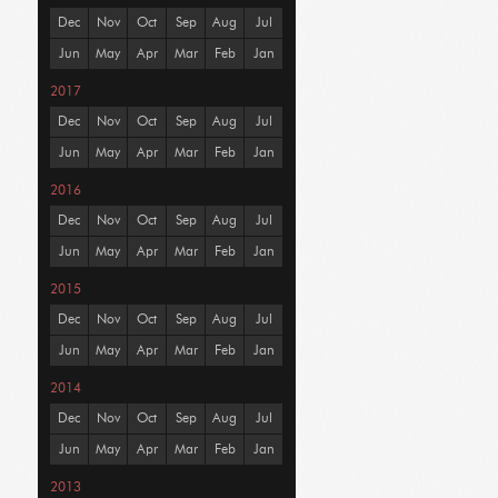
Dec
Nov
Oct
Sep
Aug
Jul
Jun
May
Apr
Mar
Feb
Jan
2017
Dec
Nov
Oct
Sep
Aug
Jul
Jun
May
Apr
Mar
Feb
Jan
2016
Dec
Nov
Oct
Sep
Aug
Jul
Jun
May
Apr
Mar
Feb
Jan
2015
Dec
Nov
Oct
Sep
Aug
Jul
Jun
May
Apr
Mar
Feb
Jan
2014
Dec
Nov
Oct
Sep
Aug
Jul
Jun
May
Apr
Mar
Feb
Jan
2013