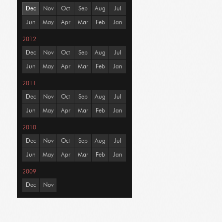
Dec
Nov
Oct
Sep
Aug
Jul
Jun
May
Apr
Mar
Feb
Jan
2012
Dec
Nov
Oct
Sep
Aug
Jul
Jun
May
Apr
Mar
Feb
Jan
2011
Dec
Nov
Oct
Sep
Aug
Jul
Jun
May
Apr
Mar
Feb
Jan
2010
Dec
Nov
Oct
Sep
Aug
Jul
Jun
May
Apr
Mar
Feb
Jan
2009
Dec
Nov