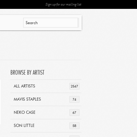
Sign up for our mailing list
BROWSE BY ARTIST
ALL ARTISTS
2547
MAVIS STAPLES
74
NEKO CASE
67
SON LITTLE
58