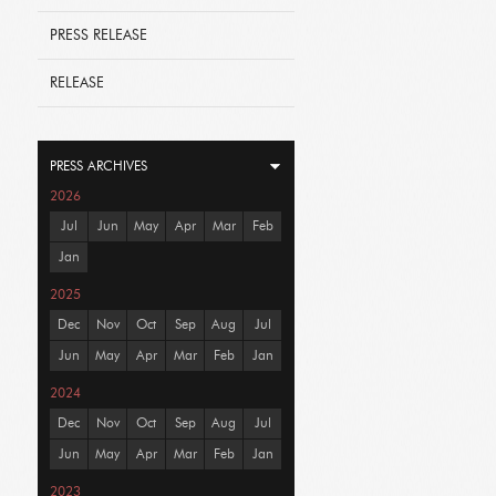
PRESS RELEASE
RELEASE
PRESS ARCHIVES
2026
Jul
Jun
May
Apr
Mar
Feb
Jan
2025
Dec
Nov
Oct
Sep
Aug
Jul
Jun
May
Apr
Mar
Feb
Jan
2024
Dec
Nov
Oct
Sep
Aug
Jul
Jun
May
Apr
Mar
Feb
Jan
2023