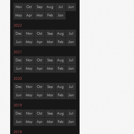
Nov
Oct
Sep
Aug
Jul
Jun
May
Apr
Mar
Feb
Jan
2022
Dec
Nov
Oct
Sep
Aug
Jul
Jun
May
Apr
Mar
Feb
Jan
2021
Dec
Nov
Oct
Sep
Aug
Jul
Jun
May
Apr
Mar
Feb
Jan
2020
Dec
Nov
Oct
Sep
Aug
Jul
Jun
May
Apr
Mar
Feb
Jan
2019
Dec
Nov
Oct
Sep
Aug
Jul
Jun
May
Apr
Mar
Feb
Jan
2018