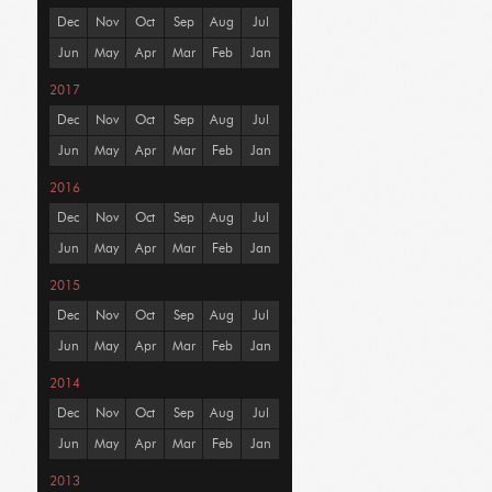
Dec
Nov
Oct
Sep
Aug
Jul
Jun
May
Apr
Mar
Feb
Jan
2017
Dec
Nov
Oct
Sep
Aug
Jul
Jun
May
Apr
Mar
Feb
Jan
2016
Dec
Nov
Oct
Sep
Aug
Jul
Jun
May
Apr
Mar
Feb
Jan
2015
Dec
Nov
Oct
Sep
Aug
Jul
Jun
May
Apr
Mar
Feb
Jan
2014
Dec
Nov
Oct
Sep
Aug
Jul
Jun
May
Apr
Mar
Feb
Jan
2013