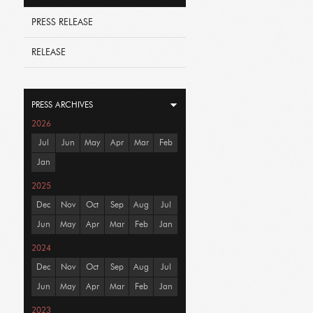
PRESS RELEASE
RELEASE
PRESS ARCHIVES
2026
Jul
Jun
May
Apr
Mar
Feb
Jan
2025
Dec
Nov
Oct
Sep
Aug
Jul
Jun
May
Apr
Mar
Feb
Jan
2024
Dec
Nov
Oct
Sep
Aug
Jul
Jun
May
Apr
Mar
Feb
Jan
2023