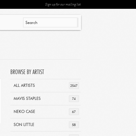
Sign up for our mailing list
BROWSE BY ARTIST
ALL ARTISTS
2547
MAVIS STAPLES
74
NEKO CASE
67
SON LITTLE
58