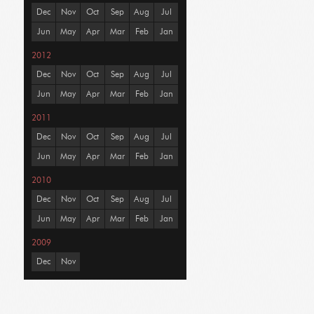
Dec
Nov
Oct
Sep
Aug
Jul
Jun
May
Apr
Mar
Feb
Jan
2012
Dec
Nov
Oct
Sep
Aug
Jul
Jun
May
Apr
Mar
Feb
Jan
2011
Dec
Nov
Oct
Sep
Aug
Jul
Jun
May
Apr
Mar
Feb
Jan
2010
Dec
Nov
Oct
Sep
Aug
Jul
Jun
May
Apr
Mar
Feb
Jan
2009
Dec
Nov