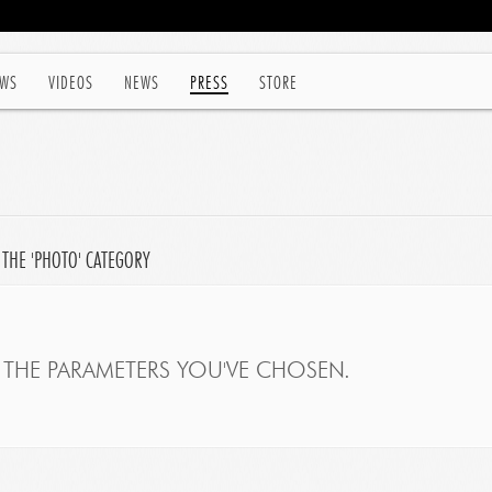
WS
VIDEOS
NEWS
PRESS
STORE
 THE 'PHOTO' CATEGORY
THE PARAMETERS YOU'VE CHOSEN.