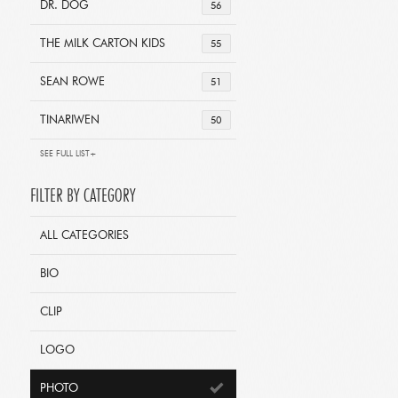
DR. DOG
56
THE MILK CARTON KIDS
55
SEAN ROWE
51
TINARIWEN
50
SEE FULL LIST+
FILTER BY CATEGORY
ALL CATEGORIES
BIO
CLIP
LOGO
PHOTO