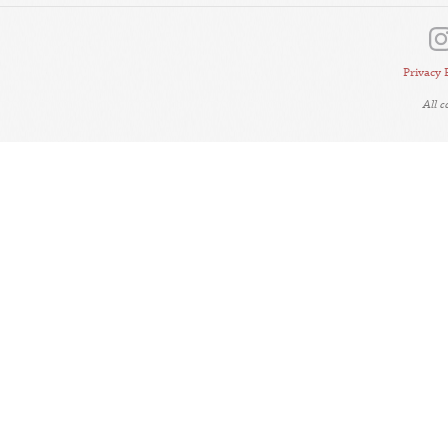
Privacy 
All 