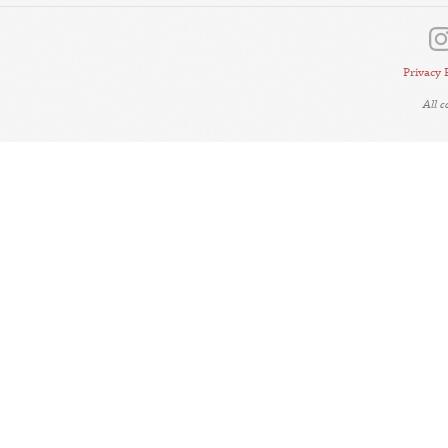
Privacy 
All 