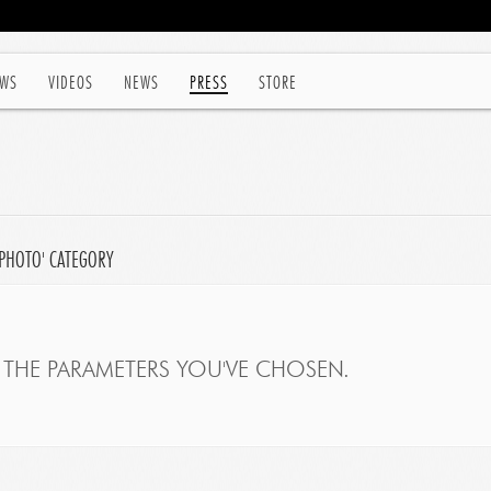
WS
VIDEOS
NEWS
PRESS
STORE
'PHOTO' CATEGORY
THE PARAMETERS YOU'VE CHOSEN.