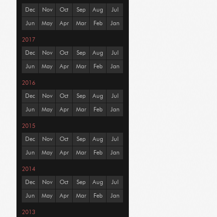
Dec
Nov
Oct
Sep
Aug
Jul
Jun
May
Apr
Mar
Feb
Jan
2017
Dec
Nov
Oct
Sep
Aug
Jul
Jun
May
Apr
Mar
Feb
Jan
2016
Dec
Nov
Oct
Sep
Aug
Jul
Jun
May
Apr
Mar
Feb
Jan
2015
Dec
Nov
Oct
Sep
Aug
Jul
Jun
May
Apr
Mar
Feb
Jan
2014
Dec
Nov
Oct
Sep
Aug
Jul
Jun
May
Apr
Mar
Feb
Jan
2013