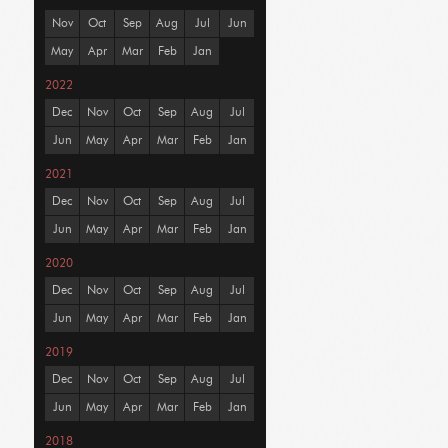
Nov
Oct
Sep
Aug
Jul
Jun
May
Apr
Mar
Feb
Jan
2022
Dec
Nov
Oct
Sep
Aug
Jul
Jun
May
Apr
Mar
Feb
Jan
2021
Dec
Nov
Oct
Sep
Aug
Jul
Jun
May
Apr
Mar
Feb
Jan
2020
Dec
Nov
Oct
Sep
Aug
Jul
Jun
May
Apr
Mar
Feb
Jan
2019
Dec
Nov
Oct
Sep
Aug
Jul
Jun
May
Apr
Mar
Feb
Jan
2018