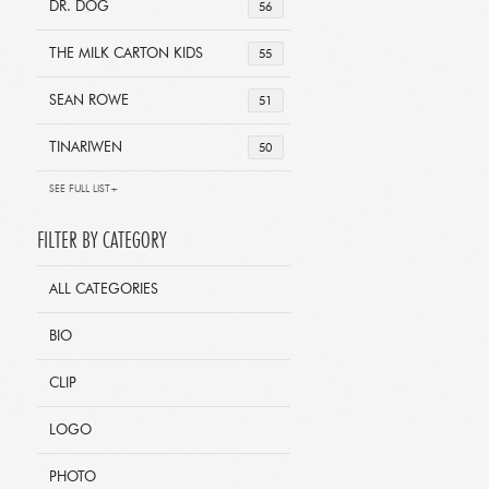
DR. DOG
56
THE MILK CARTON KIDS
55
SEAN ROWE
51
TINARIWEN
50
SEE FULL LIST+
FILTER BY CATEGORY
ALL CATEGORIES
BIO
CLIP
LOGO
PHOTO