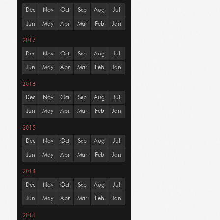
Dec
Nov
Oct
Sep
Aug
Jul
Jun
May
Apr
Mar
Feb
Jan
2017
Dec
Nov
Oct
Sep
Aug
Jul
Jun
May
Apr
Mar
Feb
Jan
2016
Dec
Nov
Oct
Sep
Aug
Jul
Jun
May
Apr
Mar
Feb
Jan
2015
Dec
Nov
Oct
Sep
Aug
Jul
Jun
May
Apr
Mar
Feb
Jan
2014
Dec
Nov
Oct
Sep
Aug
Jul
Jun
May
Apr
Mar
Feb
Jan
2013