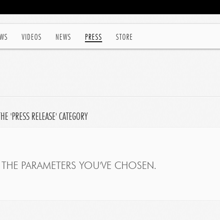
WS
VIDEOS
NEWS
PRESS
STORE
HE 'PRESS RELEASE' CATEGORY
THE PARAMETERS YOU'VE CHOSEN.