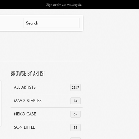
Sign up for our mailing list
BROWSE BY ARTIST
ALL ARTISTS
2547
MAVIS STAPLES
74
NEKO CASE
67
SON LITTLE
58