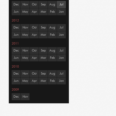
Dec
Nov
Oct
Sep
Aug
Jul
Jun
May
Apr
Mar
Feb
Jan
2012
Dec
Nov
Oct
Sep
Aug
Jul
Jun
May
Apr
Mar
Feb
Jan
2011
Dec
Nov
Oct
Sep
Aug
Jul
Jun
May
Apr
Mar
Feb
Jan
2010
Dec
Nov
Oct
Sep
Aug
Jul
Jun
May
Apr
Mar
Feb
Jan
2009
Dec
Nov