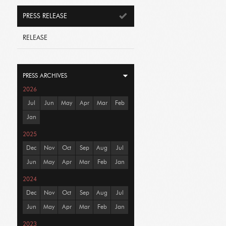
PRESS RELEASE
RELEASE
PRESS ARCHIVES
2026
Jul
Jun
May
Apr
Mar
Feb
Jan
2025
Dec
Nov
Oct
Sep
Aug
Jul
Jun
May
Apr
Mar
Feb
Jan
2024
Dec
Nov
Oct
Sep
Aug
Jul
Jun
May
Apr
Mar
Feb
Jan
2023