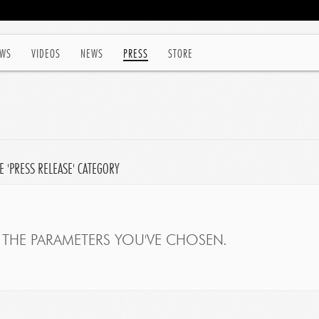
WS
VIDEOS
NEWS
PRESS
STORE
 'PRESS RELEASE' CATEGORY
THE PARAMETERS YOU'VE CHOSEN.