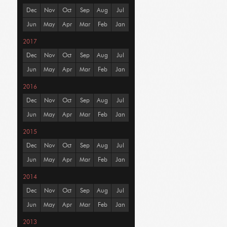
Dec
Nov
Oct
Sep
Aug
Jul
Jun
May
Apr
Mar
Feb
Jan
2017
Dec
Nov
Oct
Sep
Aug
Jul
Jun
May
Apr
Mar
Feb
Jan
2016
Dec
Nov
Oct
Sep
Aug
Jul
Jun
May
Apr
Mar
Feb
Jan
2015
Dec
Nov
Oct
Sep
Aug
Jul
Jun
May
Apr
Mar
Feb
Jan
2014
Dec
Nov
Oct
Sep
Aug
Jul
Jun
May
Apr
Mar
Feb
Jan
2013