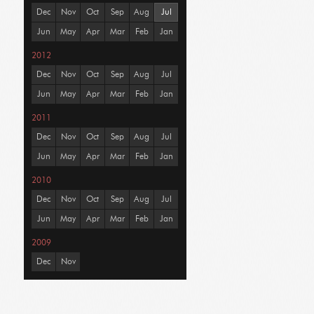
Dec
Nov
Oct
Sep
Aug
Jul
Jun
May
Apr
Mar
Feb
Jan
2012
Dec
Nov
Oct
Sep
Aug
Jul
Jun
May
Apr
Mar
Feb
Jan
2011
Dec
Nov
Oct
Sep
Aug
Jul
Jun
May
Apr
Mar
Feb
Jan
2010
Dec
Nov
Oct
Sep
Aug
Jul
Jun
May
Apr
Mar
Feb
Jan
2009
Dec
Nov