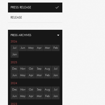
PRESS RELEASE
RELEASE
PRESS ARCHIVES
2026
Jul
Jun
May
Apr
Mar
Feb
Jan
2025
Dec
Nov
Oct
Sep
Aug
Jul
Jun
May
Apr
Mar
Feb
Jan
2024
Dec
Nov
Oct
Sep
Aug
Jul
Jun
May
Apr
Mar
Feb
Jan
2023