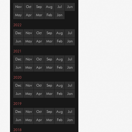
Nov
Oct
Sep
Aug
Jul
Jun
May
Apr
Mar
Feb
Jan
2022
Dec
Nov
Oct
Sep
Aug
Jul
Jun
May
Apr
Mar
Feb
Jan
2021
Dec
Nov
Oct
Sep
Aug
Jul
Jun
May
Apr
Mar
Feb
Jan
2020
Dec
Nov
Oct
Sep
Aug
Jul
Jun
May
Apr
Mar
Feb
Jan
2019
Dec
Nov
Oct
Sep
Aug
Jul
Jun
May
Apr
Mar
Feb
Jan
2018