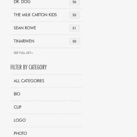
DR. DOG
56
THE MILK CARTON KIDS
55
SEAN ROWE
51
TINARIWEN
50
SEE FULL LIST+
FILTER BY CATEGORY
ALL CATEGORIES
BIO
CLIP
LOGO
PHOTO