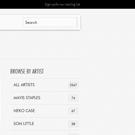
Sign up for our mailing list
BROWSE BY ARTIST
ALL ARTISTS
2547
MAVIS STAPLES
74
NEKO CASE
67
SON LITTLE
58