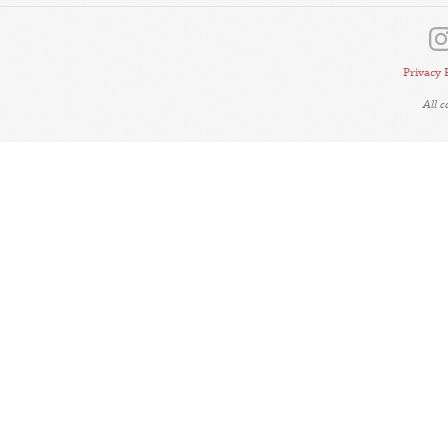
Privacy 
All 