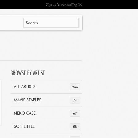
Sign up for our mailing list
BROWSE BY ARTIST
ALL ARTISTS
2547
MAVIS STAPLES
74
NEKO CASE
67
SON LITTLE
58