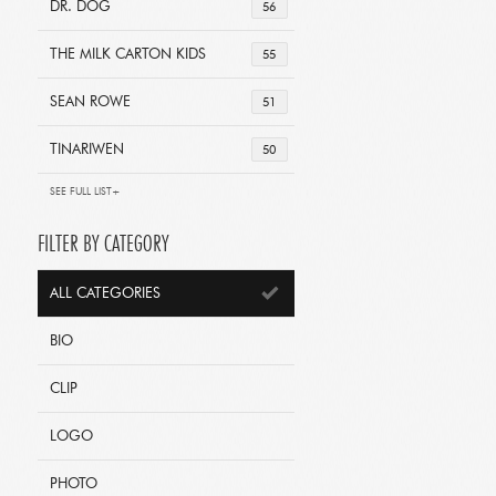
DR. DOG
56
THE MILK CARTON KIDS
55
SEAN ROWE
51
TINARIWEN
50
SEE FULL LIST+
FILTER BY CATEGORY
ALL CATEGORIES
BIO
CLIP
LOGO
PHOTO