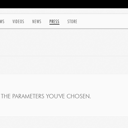
WS
VIDEOS
NEWS
PRESS
STORE
THE PARAMETERS YOU'VE CHOSEN.