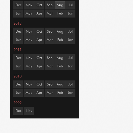
Dec
Nov
Oct
Sep
Aug
Jul
Jun
May
Apr
Mar
Feb
Jan
2012
Dec
Nov
Oct
Sep
Aug
Jul
Jun
May
Apr
Mar
Feb
Jan
2011
Dec
Nov
Oct
Sep
Aug
Jul
Jun
May
Apr
Mar
Feb
Jan
2010
Dec
Nov
Oct
Sep
Aug
Jul
Jun
May
Apr
Mar
Feb
Jan
2009
Dec
Nov