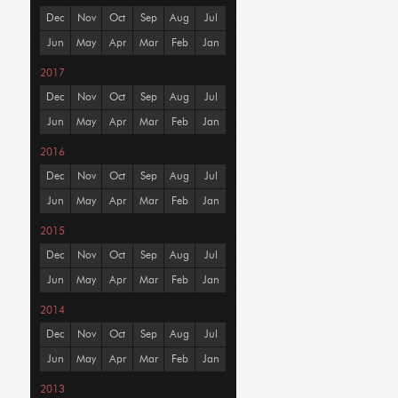
Dec
Nov
Oct
Sep
Aug
Jul
Jun
May
Apr
Mar
Feb
Jan
2017
Dec
Nov
Oct
Sep
Aug
Jul
Jun
May
Apr
Mar
Feb
Jan
2016
Dec
Nov
Oct
Sep
Aug
Jul
Jun
May
Apr
Mar
Feb
Jan
2015
Dec
Nov
Oct
Sep
Aug
Jul
Jun
May
Apr
Mar
Feb
Jan
2014
Dec
Nov
Oct
Sep
Aug
Jul
Jun
May
Apr
Mar
Feb
Jan
2013