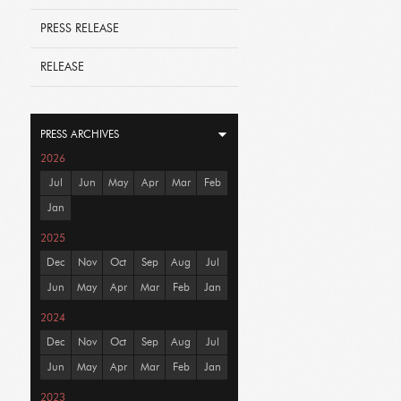
PRESS RELEASE
RELEASE
PRESS ARCHIVES
2026
Jul
Jun
May
Apr
Mar
Feb
Jan
2025
Dec
Nov
Oct
Sep
Aug
Jul
Jun
May
Apr
Mar
Feb
Jan
2024
Dec
Nov
Oct
Sep
Aug
Jul
Jun
May
Apr
Mar
Feb
Jan
2023