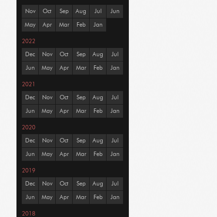
Nov
Oct
Sep
Aug
Jul
Jun
May
Apr
Mar
Feb
Jan
2022
Dec
Nov
Oct
Sep
Aug
Jul
Jun
May
Apr
Mar
Feb
Jan
2021
Dec
Nov
Oct
Sep
Aug
Jul
Jun
May
Apr
Mar
Feb
Jan
2020
Dec
Nov
Oct
Sep
Aug
Jul
Jun
May
Apr
Mar
Feb
Jan
2019
Dec
Nov
Oct
Sep
Aug
Jul
Jun
May
Apr
Mar
Feb
Jan
2018