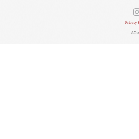
Privacy 
All 