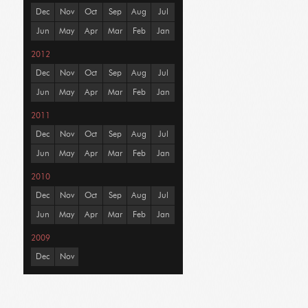
Dec
Nov
Oct
Sep
Aug
Jul
Jun
May
Apr
Mar
Feb
Jan
2012
Dec
Nov
Oct
Sep
Aug
Jul
Jun
May
Apr
Mar
Feb
Jan
2011
Dec
Nov
Oct
Sep
Aug
Jul
Jun
May
Apr
Mar
Feb
Jan
2010
Dec
Nov
Oct
Sep
Aug
Jul
Jun
May
Apr
Mar
Feb
Jan
2009
Dec
Nov