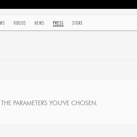
WS
VIDEOS
NEWS
PRESS
STORE
THE PARAMETERS YOU'VE CHOSEN.