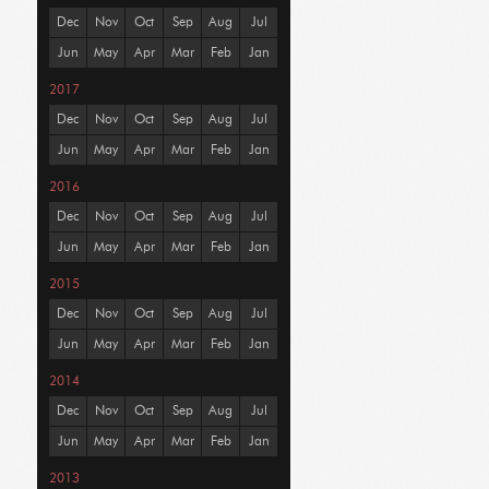
Dec
Nov
Oct
Sep
Aug
Jul
Jun
May
Apr
Mar
Feb
Jan
2017
Dec
Nov
Oct
Sep
Aug
Jul
Jun
May
Apr
Mar
Feb
Jan
2016
Dec
Nov
Oct
Sep
Aug
Jul
Jun
May
Apr
Mar
Feb
Jan
2015
Dec
Nov
Oct
Sep
Aug
Jul
Jun
May
Apr
Mar
Feb
Jan
2014
Dec
Nov
Oct
Sep
Aug
Jul
Jun
May
Apr
Mar
Feb
Jan
2013