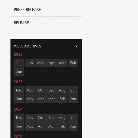
PRESS RELEASE
RELEASE
PRESS ARCHIVES
2026
Jul
Jun
May
Apr
Mar
Feb
Jan
2025
Dec
Nov
Oct
Sep
Aug
Jul
Jun
May
Apr
Mar
Feb
Jan
2024
Dec
Nov
Oct
Sep
Aug
Jul
Jun
May
Apr
Mar
Feb
Jan
2023