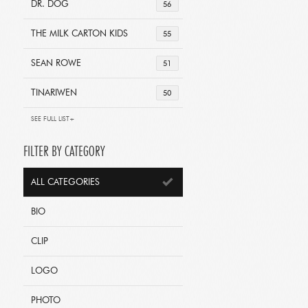
DR. DOG
56
THE MILK CARTON KIDS
55
SEAN ROWE
51
TINARIWEN
50
SEE FULL LIST+
FILTER BY CATEGORY
ALL CATEGORIES
BIO
CLIP
LOGO
PHOTO