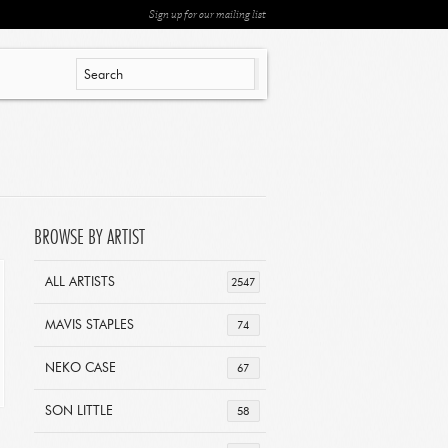
Sign up for our mailing list
BROWSE BY ARTIST
ALL ARTISTS
2547
MAVIS STAPLES
74
NEKO CASE
67
SON LITTLE
58