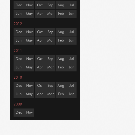
Dec
Nov
Oct
Sep
Aug
Jul
Jun
May
Apr
Mar
Feb
Jan
2012
Dec
Nov
Oct
Sep
Aug
Jul
Jun
May
Apr
Mar
Feb
Jan
2011
Dec
Nov
Oct
Sep
Aug
Jul
Jun
May
Apr
Mar
Feb
Jan
2010
Dec
Nov
Oct
Sep
Aug
Jul
Jun
May
Apr
Mar
Feb
Jan
2009
Dec
Nov