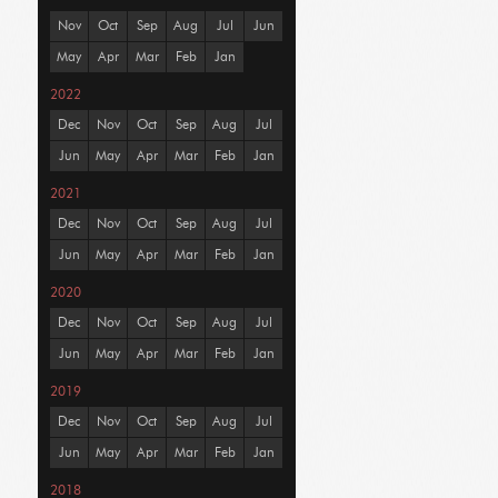
Nov
Oct
Sep
Aug
Jul
Jun
May
Apr
Mar
Feb
Jan
2022
Dec
Nov
Oct
Sep
Aug
Jul
Jun
May
Apr
Mar
Feb
Jan
2021
Dec
Nov
Oct
Sep
Aug
Jul
Jun
May
Apr
Mar
Feb
Jan
2020
Dec
Nov
Oct
Sep
Aug
Jul
Jun
May
Apr
Mar
Feb
Jan
2019
Dec
Nov
Oct
Sep
Aug
Jul
Jun
May
Apr
Mar
Feb
Jan
2018