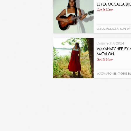
LEYLA MCCALLA BIO
Get It Now
LEYLA MCCALLA
,
SUN WI
SUN
January 9th, 2024
WAXAHATCHEE BY 
MATALON
Get It Now
WAXAHATCHEE
,
TIGERS 