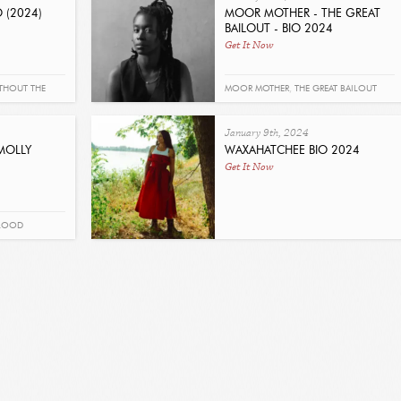
 (2024)
MOOR MOTHER - THE GREAT
BAILOUT - BIO 2024
Get It Now
THOUT THE
MOOR MOTHER
,
THE GREAT BAILOUT
January 9th, 2024
MOLLY
WAXAHATCHEE BIO 2024
Get It Now
BLOOD