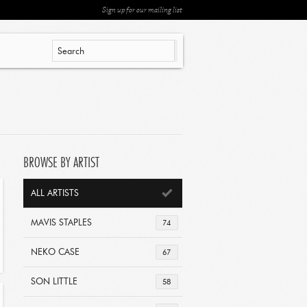
Sign up for our mailing list
BROWSE BY ARTIST
ALL ARTISTS
MAVIS STAPLES
74
NEKO CASE
67
SON LITTLE
58