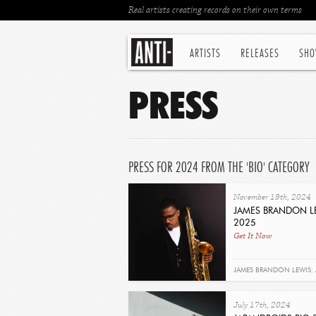
Real artists creating records on their own terms
ARTISTS
RELEASES
SHO
PRESS
PRESS FOR 2024 FROM THE 'BIO' CATEGORY
November 19th, 2024
JAMES BRANDON LE
2025
Get It Now
JAMES BRANDON LEWIS
,
July 17th, 2024