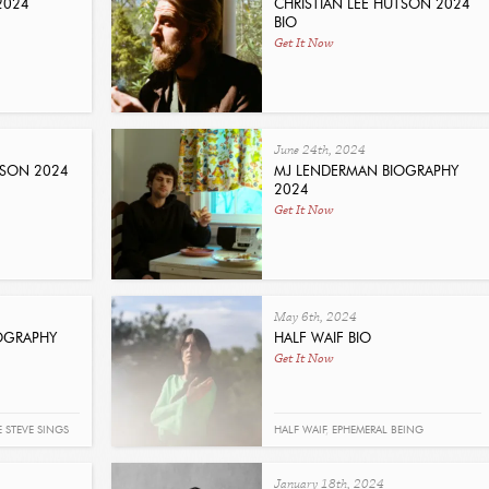
2024
CHRISTIAN LEE HUTSON 2024
BIO
Get It Now
June 24th, 2024
TSON 2024
MJ LENDERMAN BIOGRAPHY
2024
Get It Now
May 6th, 2024
IOGRAPHY
HALF WAIF BIO
Get It Now
E STEVE SINGS
HALF WAIF
,
EPHEMERAL BEING
January 18th, 2024