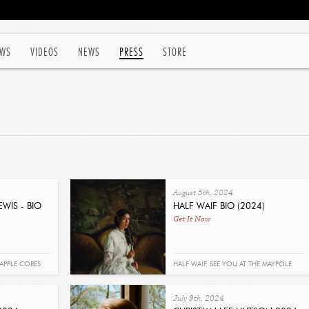
WS
VIDEOS
NEWS
PRESS
STORE
August 5th, 2024
WIS - BIO
HALF WAIF BIO (2024)
Get It Now
APPLE CORES
HALF WAIF
,
SEE YOU AT THE MAYPOLE
July 9th, 2024