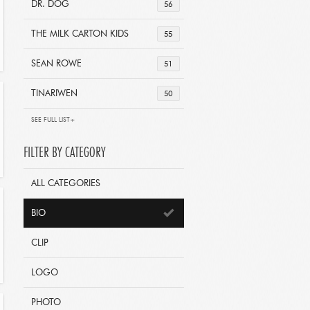
DR. DOG
56
THE MILK CARTON KIDS
55
SEAN ROWE
51
TINARIWEN
50
SEE FULL LIST+
FILTER BY CATEGORY
ALL CATEGORIES
BIO
CLIP
LOGO
PHOTO