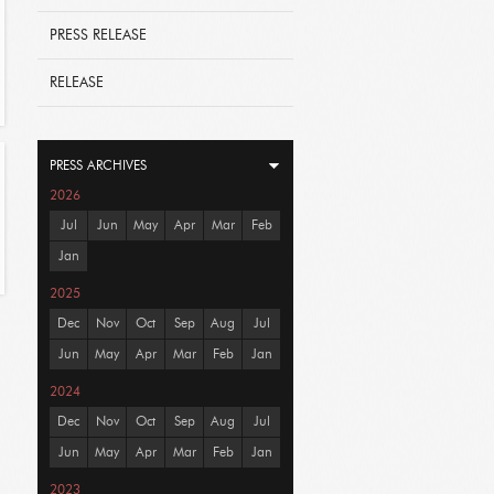
PRESS RELEASE
RELEASE
PRESS ARCHIVES
2026
Jul
Jun
May
Apr
Mar
Feb
Jan
2025
Dec
Nov
Oct
Sep
Aug
Jul
Jun
May
Apr
Mar
Feb
Jan
2024
Dec
Nov
Oct
Sep
Aug
Jul
Jun
May
Apr
Mar
Feb
Jan
2023