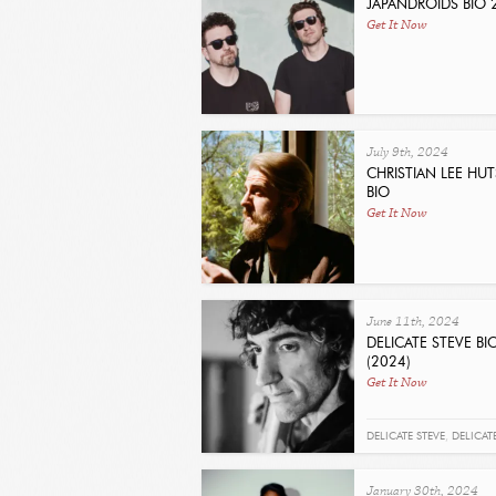
JAPANDROIDS BIO 
Get It Now
July 9th, 2024
CHRISTIAN LEE HU
BIO
Get It Now
June 11th, 2024
DELICATE STEVE B
(2024)
Get It Now
DELICATE STEVE
,
DELICAT
January 30th, 2024