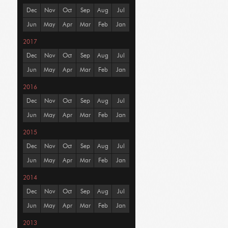
Dec
Nov
Oct
Sep
Aug
Jul
Jun
May
Apr
Mar
Feb
Jan
2017
Dec
Nov
Oct
Sep
Aug
Jul
Jun
May
Apr
Mar
Feb
Jan
2016
Dec
Nov
Oct
Sep
Aug
Jul
Jun
May
Apr
Mar
Feb
Jan
2015
Dec
Nov
Oct
Sep
Aug
Jul
Jun
May
Apr
Mar
Feb
Jan
2014
Dec
Nov
Oct
Sep
Aug
Jul
Jun
May
Apr
Mar
Feb
Jan
2013