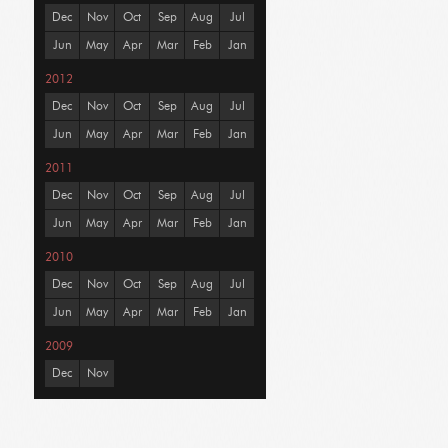
Dec
Nov
Oct
Sep
Aug
Jul
Jun
May
Apr
Mar
Feb
Jan
2012
Dec
Nov
Oct
Sep
Aug
Jul
Jun
May
Apr
Mar
Feb
Jan
2011
Dec
Nov
Oct
Sep
Aug
Jul
Jun
May
Apr
Mar
Feb
Jan
2010
Dec
Nov
Oct
Sep
Aug
Jul
Jun
May
Apr
Mar
Feb
Jan
2009
Dec
Nov