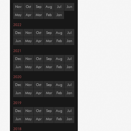
Nov
Oct
Sep
Aug
Jul
Jun
May
Apr
Mar
Feb
Jan
2022
Dec
Nov
Oct
Sep
Aug
Jul
Jun
May
Apr
Mar
Feb
Jan
2021
Dec
Nov
Oct
Sep
Aug
Jul
Jun
May
Apr
Mar
Feb
Jan
2020
Dec
Nov
Oct
Sep
Aug
Jul
Jun
May
Apr
Mar
Feb
Jan
2019
Dec
Nov
Oct
Sep
Aug
Jul
Jun
May
Apr
Mar
Feb
Jan
2018