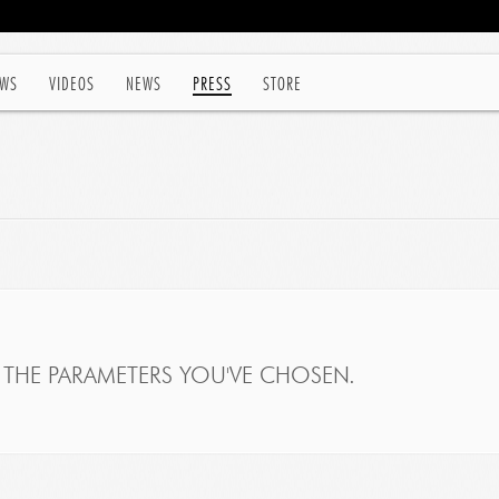
WS
VIDEOS
NEWS
PRESS
STORE
THE PARAMETERS YOU'VE CHOSEN.