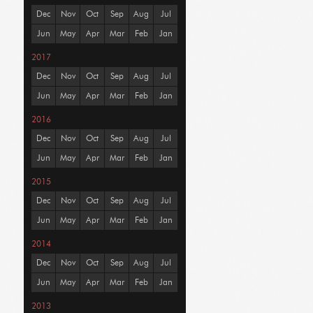
Dec
Nov
Oct
Sep
Aug
Jul
Jun
May
Apr
Mar
Feb
Jan
2017
Dec
Nov
Oct
Sep
Aug
Jul
Jun
May
Apr
Mar
Feb
Jan
2016
Dec
Nov
Oct
Sep
Aug
Jul
Jun
May
Apr
Mar
Feb
Jan
2015
Dec
Nov
Oct
Sep
Aug
Jul
Jun
May
Apr
Mar
Feb
Jan
2014
Dec
Nov
Oct
Sep
Aug
Jul
Jun
May
Apr
Mar
Feb
Jan
2013