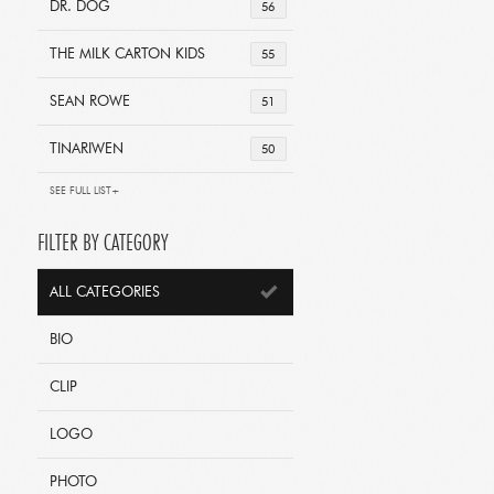
DR. DOG
56
THE MILK CARTON KIDS
55
SEAN ROWE
51
TINARIWEN
50
SEE FULL LIST+
FILTER BY CATEGORY
ALL CATEGORIES
BIO
CLIP
LOGO
PHOTO