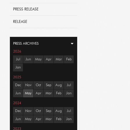
PRESS RELEASE
RELEASE
PRESS ARCHIVES
2026
Jul
Jun
May
Apr
Mar
Feb
Jan
2025
Dec
Nov
Oct
Sep
Aug
Jul
Jun
May
Apr
Mar
Feb
Jan
2024
Dec
Nov
Oct
Sep
Aug
Jul
Jun
May
Apr
Mar
Feb
Jan
2023