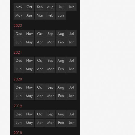
Nov
Oct
Sep
Aug
Jul
Jun
May
Apr
Mar
Feb
Jan
2022
Dec
Nov
Oct
Sep
Aug
Jul
Jun
May
Apr
Mar
Feb
Jan
2021
Dec
Nov
Oct
Sep
Aug
Jul
Jun
May
Apr
Mar
Feb
Jan
2020
Dec
Nov
Oct
Sep
Aug
Jul
Jun
May
Apr
Mar
Feb
Jan
2019
Dec
Nov
Oct
Sep
Aug
Jul
Jun
May
Apr
Mar
Feb
Jan
2018