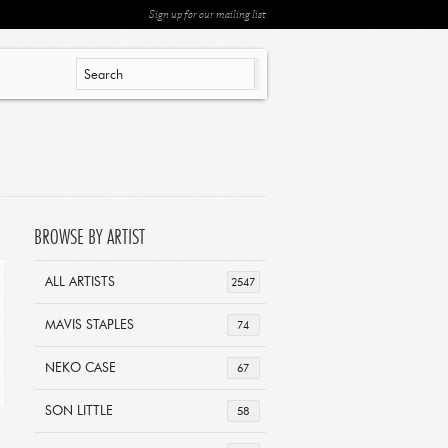
Sign up for our mailing list
BROWSE BY ARTIST
ALL ARTISTS
2547
MAVIS STAPLES
74
NEKO CASE
67
SON LITTLE
58