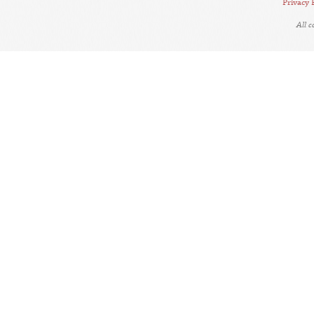
Privacy 
All 