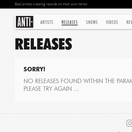
Real artists creating records on their own terms
ARTISTS
RELEASES
SHOWS
VIDEOS
NE
RELEASES
SORRY!
NO RELEASES FOUND WITHIN THE PARAM
PLEASE TRY AGAIN ...