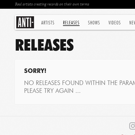
Real artists creating records on their own terms
ARTISTS
RELEASES
SHOWS
VIDEOS
NE
RELEASES
SORRY!
NO RELEASES FOUND WITHIN THE PARAM
PLEASE TRY AGAIN ...