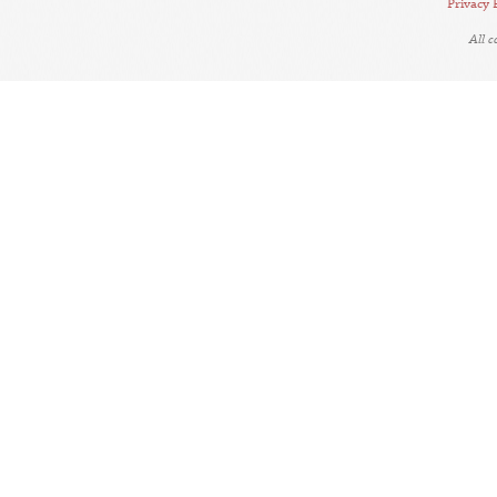
Privacy 
All 