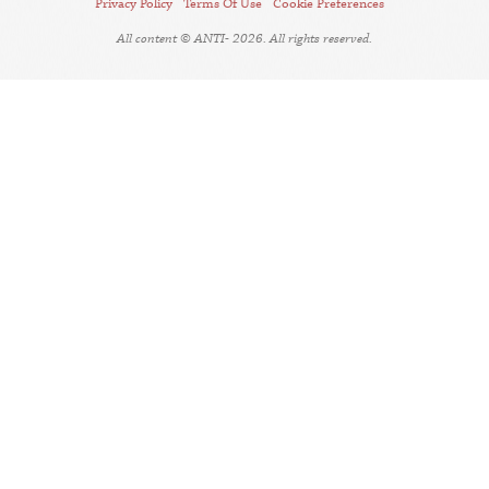
Privacy Policy
Terms Of Use
Cookie Preferences
All content © ANTI- 2026. All rights reserved.