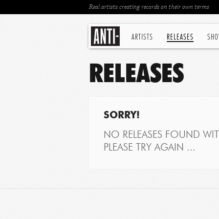
Real artists creating records on their own terms
ARTISTS
RELEASES
SHO
RELEASES
SORRY!
NO RELEASES FOUND WITH
PLEASE TRY AGAIN ...