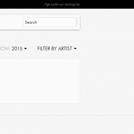
Sign up for our mailing list
HOW:
2015
FILTER BY ARTIST