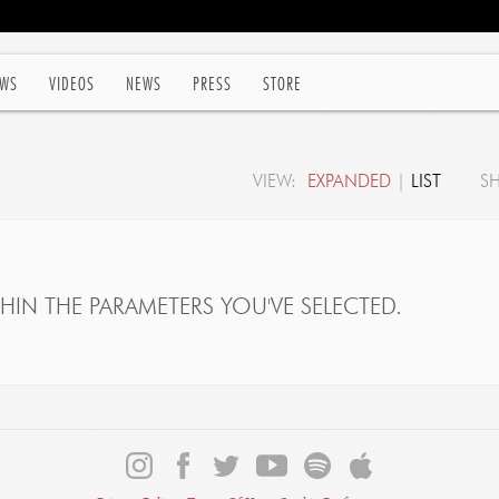
WS
VIDEOS
NEWS
PRESS
STORE
VIEW:
EXPANDED
|
LIST
S
IN THE PARAMETERS YOU'VE SELECTED.