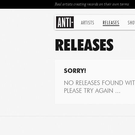
Real artists creating records on their own terms
ARTISTS
RELEASES
SHO
RELEASES
SORRY!
NO RELEASES FOUND WITH
PLEASE TRY AGAIN ...