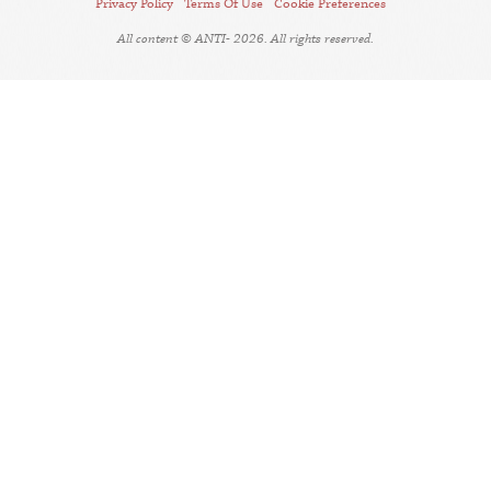
Privacy Policy
Terms Of Use
Cookie Preferences
All content © ANTI- 2026. All rights reserved.