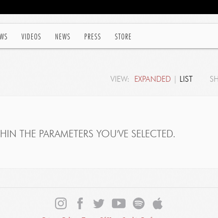
WS
VIDEOS
NEWS
PRESS
STORE
VIEW:
EXPANDED
|
LIST
S
IN THE PARAMETERS YOU'VE SELECTED.