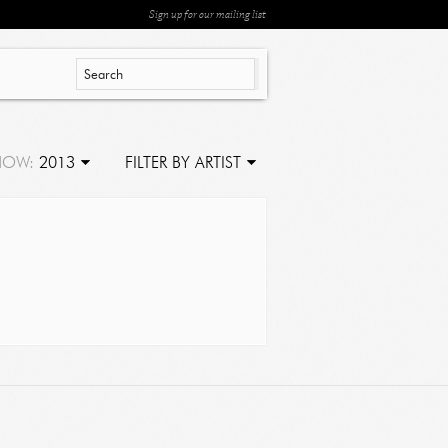
Sign up for our mailing list
HOW:
2013
FILTER BY ARTIST