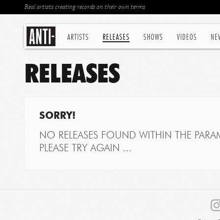
Real artists creating records on their own terms
ARTISTS
RELEASES
SHOWS
VIDEOS
NE
RELEASES
SORRY!
NO RELEASES FOUND WITHIN THE PARAM
PLEASE TRY AGAIN ...