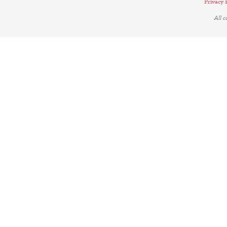
Privacy 
All 