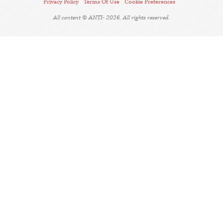
Privacy Policy
Terms Of Use
Cookie Preferences
All content © ANTI- 2026. All rights reserved.