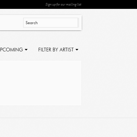
Sign up for our mailing list
PCOMING
FILTER BY ARTIST