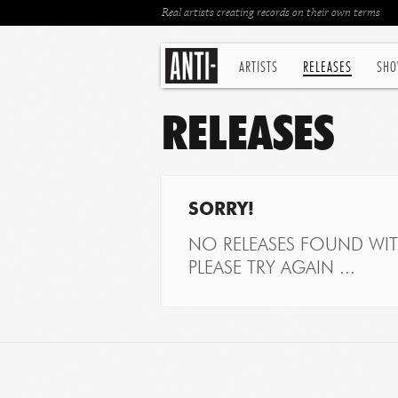
Real artists creating records on their own terms
ARTISTS
RELEASES
SHO
RELEASES
SORRY!
NO RELEASES FOUND WITH
PLEASE TRY AGAIN ...