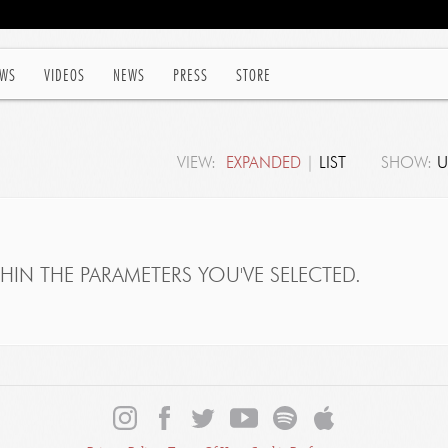
WS
VIDEOS
NEWS
PRESS
STORE
VIEW:
EXPANDED
|
LIST
SHOW:
U
IN THE PARAMETERS YOU'VE SELECTED.