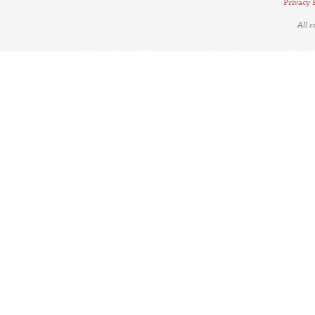
Privacy 
All 