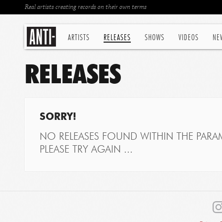
Real artists creating records on their own terms
ARTISTS
RELEASES
SHOWS
VIDEOS
NE
RELEASES
SORRY!
NO RELEASES FOUND WITHIN THE PARAM
PLEASE TRY AGAIN ...