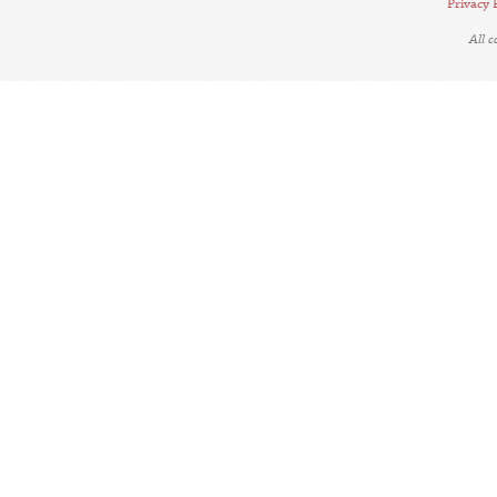
Privacy 
All 