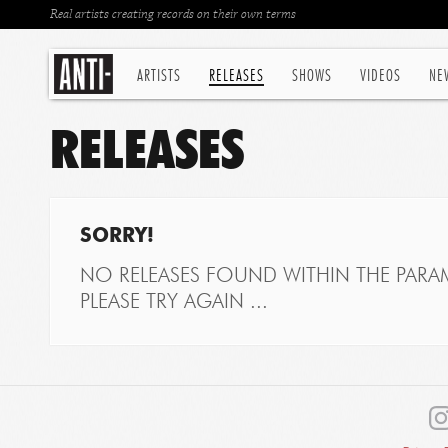
Real artists creating records on their own terms
ARTISTS
RELEASES
SHOWS
VIDEOS
NE
RELEASES
SORRY!
NO RELEASES FOUND WITHIN THE PARAM
PLEASE TRY AGAIN ...