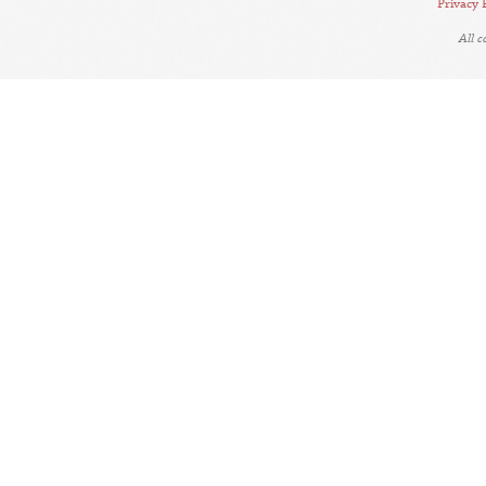
Privacy 
All 