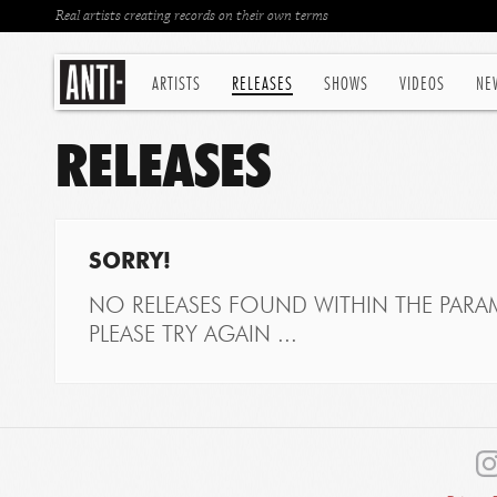
Real artists creating records on their own terms
ARTISTS
RELEASES
SHOWS
VIDEOS
NE
RELEASES
SORRY!
NO RELEASES FOUND WITHIN THE PARAM
PLEASE TRY AGAIN ...