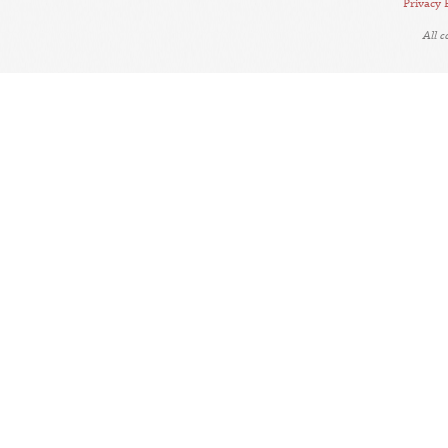
Privacy 
All 