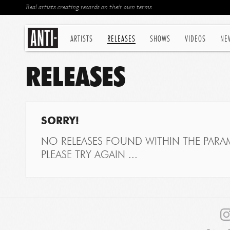
Real artists creating records on their own terms
ARTISTS
RELEASES
SHOWS
VIDEOS
NE
RELEASES
SORRY!
NO RELEASES FOUND WITHIN THE PARAM
PLEASE TRY AGAIN ...