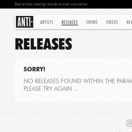
Real artists creating records on their own terms
ARTISTS
RELEASES
SHOWS
VIDEOS
NE
RELEASES
SORRY!
NO RELEASES FOUND WITHIN THE PARAM
PLEASE TRY AGAIN ...