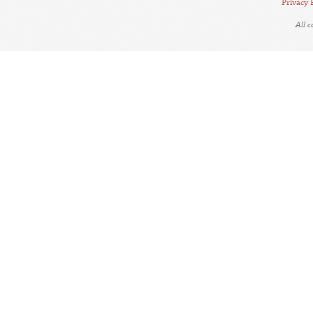
Privacy 
All 