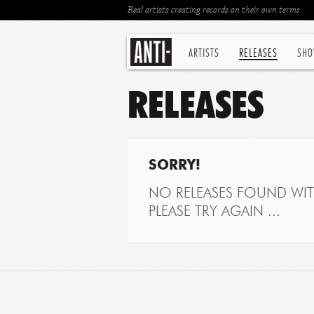
Real artists creating records on their own terms
ARTISTS
RELEASES
SHO
RELEASES
SORRY!
NO RELEASES FOUND WITH
PLEASE TRY AGAIN ...