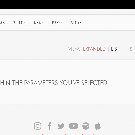
WS
VIDEOS
NEWS
PRESS
STORE
VIEW:
EXPANDED
|
LIST
S
IN THE PARAMETERS YOU'VE SELECTED.