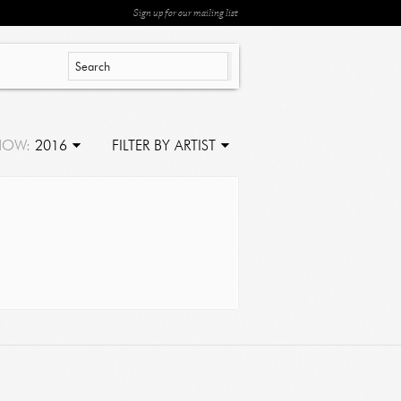
Sign up for our mailing list
HOW:
2016
FILTER BY ARTIST