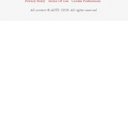
Privacy Policy
Terms Of Use
Cookie Preferences
All content © ANTI- 2026. All rights reserved.