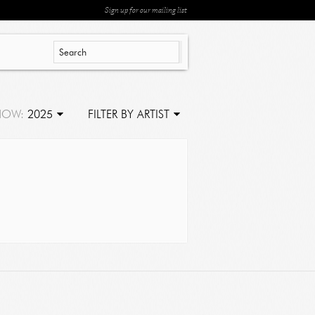
Sign up for our mailing list
HOW:
2025
FILTER BY ARTIST