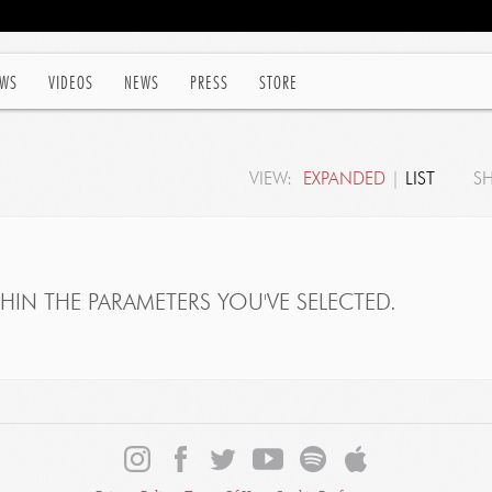
WS
VIDEOS
NEWS
PRESS
STORE
VIEW:
EXPANDED
|
LIST
S
IN THE PARAMETERS YOU'VE SELECTED.