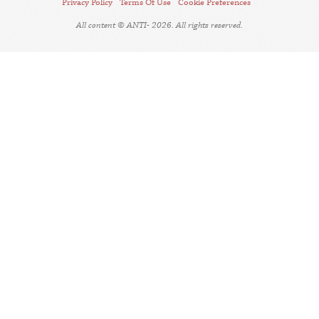
Privacy Policy
Terms Of Use
Cookie Preferences
All content © ANTI- 2026. All rights reserved.