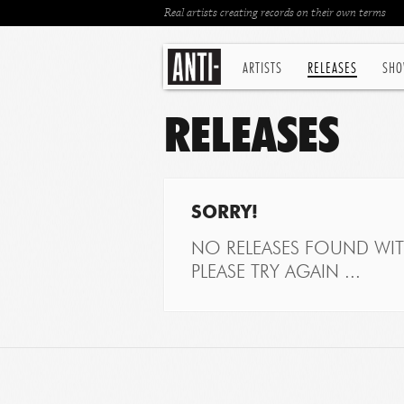
Real artists creating records on their own terms
ARTISTS
RELEASES
SHO
RELEASES
SORRY!
NO RELEASES FOUND WITH
PLEASE TRY AGAIN ...