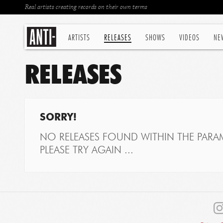
Real artists creating records on their own terms
ARTISTS
RELEASES
SHOWS
VIDEOS
NE
RELEASES
SORRY!
NO RELEASES FOUND WITHIN THE PARAM
PLEASE TRY AGAIN ...