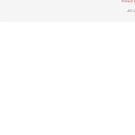
Privacy 
All 