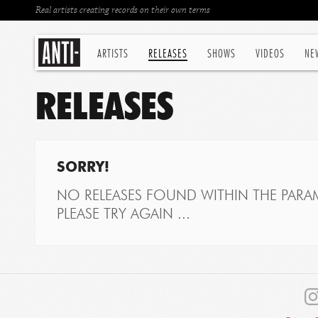
Real artists creating records on their own terms
ARTISTS
RELEASES
SHOWS
VIDEOS
NE
RELEASES
SORRY!
NO RELEASES FOUND WITHIN THE PARAM
PLEASE TRY AGAIN ...