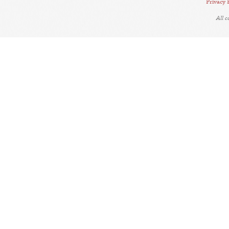
Privacy 
All 