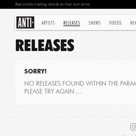
Real artists creating records on their own terms
ARTISTS
RELEASES
SHOWS
VIDEOS
NE
RELEASES
SORRY!
NO RELEASES FOUND WITHIN THE PARAM
PLEASE TRY AGAIN ...