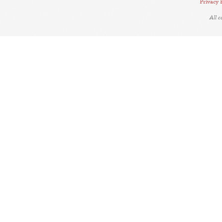
Privacy 
All 