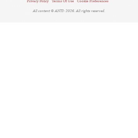
Privacy Policy
Terms Of Use
Cookie Preferences
All content © ANTI- 2026. All rights reserved.