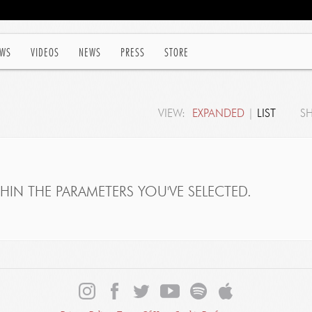
WS
VIDEOS
NEWS
PRESS
STORE
VIEW:
EXPANDED
|
LIST
S
IN THE PARAMETERS YOU'VE SELECTED.