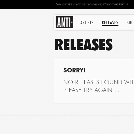
Real artists creating records on their own terms
ARTISTS
RELEASES
SHO
RELEASES
SORRY!
NO RELEASES FOUND WITH
PLEASE TRY AGAIN ...