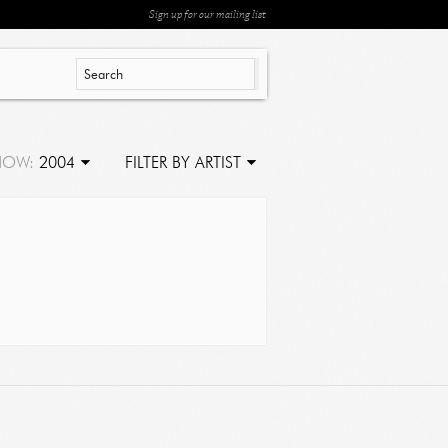
Sign up for our mailing list
HOW:
2004
FILTER BY ARTIST