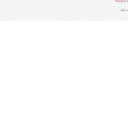
Privacy 
All 