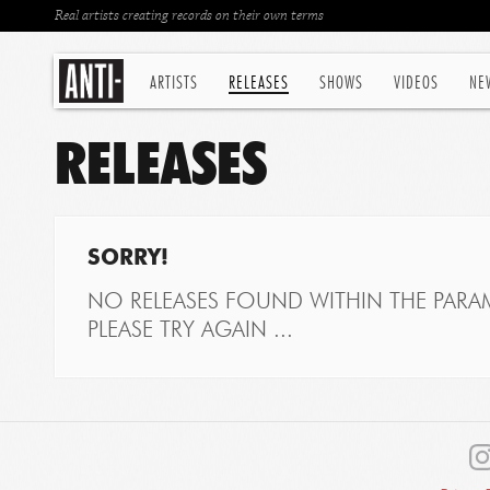
Real artists creating records on their own terms
ARTISTS
RELEASES
SHOWS
VIDEOS
NE
RELEASES
SORRY!
NO RELEASES FOUND WITHIN THE PARAM
PLEASE TRY AGAIN ...