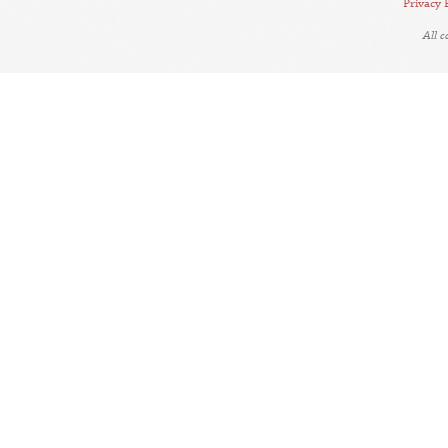
Privacy 
All 