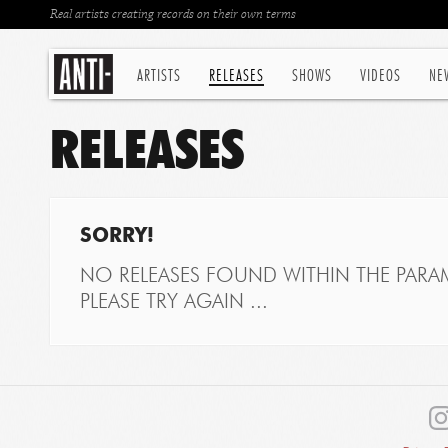
Real artists creating records on their own terms
ARTISTS
RELEASES
SHOWS
VIDEOS
NE
RELEASES
SORRY!
NO RELEASES FOUND WITHIN THE PARAM
PLEASE TRY AGAIN ...