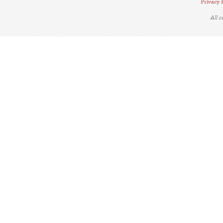
Privacy 
All 