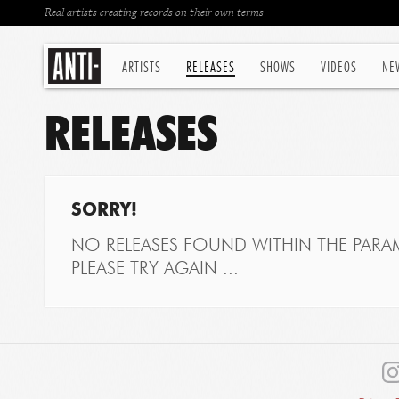
Real artists creating records on their own terms
ARTISTS
RELEASES
SHOWS
VIDEOS
NE
RELEASES
SORRY!
NO RELEASES FOUND WITHIN THE PARAM
PLEASE TRY AGAIN ...