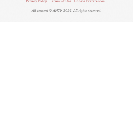
Privacy Policy
Terms Of Use
Cookie Preferences
All content © ANTI- 2026. All rights reserved.