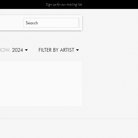
Sign up for our mailing list
HOW:
2024
FILTER BY ARTIST