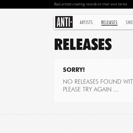
Real artists creating records on their own terms
ARTISTS
RELEASES
SHO
RELEASES
SORRY!
NO RELEASES FOUND WITH
PLEASE TRY AGAIN ...