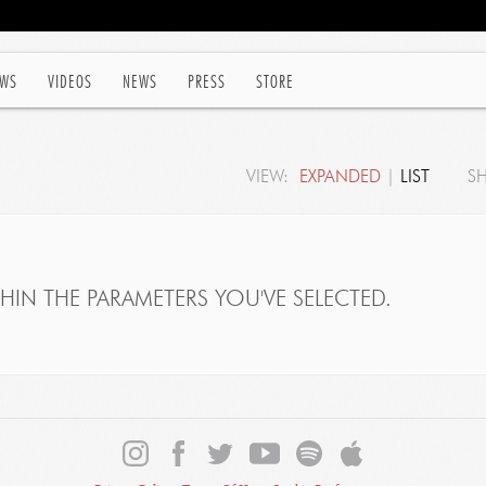
WS
VIDEOS
NEWS
PRESS
STORE
VIEW:
EXPANDED
|
LIST
S
IN THE PARAMETERS YOU'VE SELECTED.