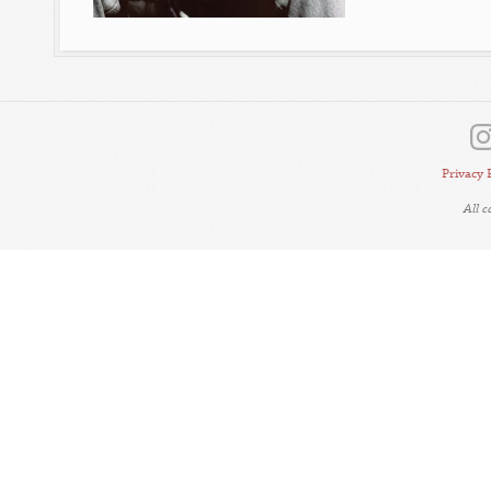
Privacy 
All 