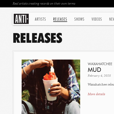
Real artists creating records on their own terms
ARTISTS
RELEASES
SHOWS
VIDEOS
NE
RELEASES
WAXAHATCHEE
MUD
February 4, 2025
Waxahatchee releas
More details