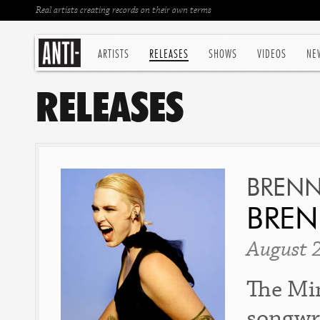
Real artists creating records on their own terms
ARTISTS
RELEASES
SHOWS
VIDEOS
NE
RELEASES
BREN
BRE
August 
The Min
songwr