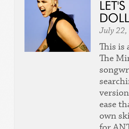
LET'
DOLL
July 22,
This is
The Min
songwri
searchi
version
ease th
own ski
for AN