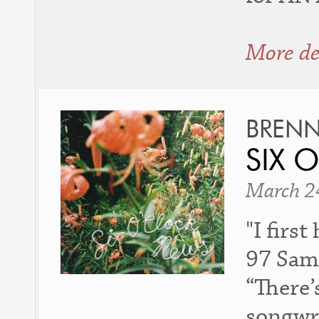
More de
BREN
SIX 
March 2
"I firs
97 Samp
“There’
songwri