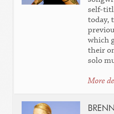
self-ti
today, 
previou
which g
their o
solo mu
More de
BREN