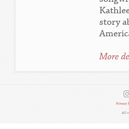
Kathlee
story a
Americ
More de
Privacy 
All 