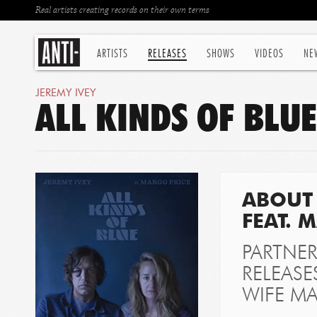
Real artists creating records on their own terms
ARTISTS
RELEASES
SHOWS
VIDEOS
NE
JEREMY IVEY
ALL KINDS OF BLU
ABOUT 
FEAT. 
PARTNER
RELEASE
WIFE MA