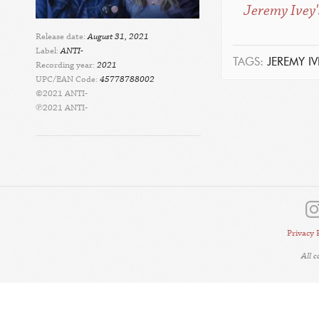
Jeremy Ivey'
Release date:
August 31, 2021
Label:
ANTI-
TAGS:
JEREMY IV
Recording year:
2021
UPC/EAN Code:
45778788002
©2021 ANTI-
℗2021 ANTI-
Privacy 
All 