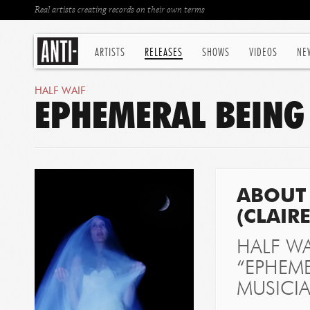
Real artists creating records on their own terms
ARTISTS
RELEASES
SHOWS
VIDEOS
NE
HALF WAIF
EPHEMERAL BEING 
ABOUT 
(CLAIR
HALF WA
“EPHEME
MUSICI