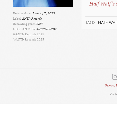
Half Waif's 
Release date:
January 7, 2025
Label:
ANTI- Records
TAGS:
HALF WAI
Recording year:
2024
UPC/EAN Code:
45778786282
©ANTI- Records 2025
℗ANTI- Records 2025
Privacy 
All 