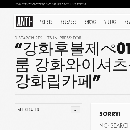
Real artists creating records on their own terms
ARTISTS
RELEASES
SHOWS
VIDEOS
NE
0 SEARCH RESULTS IN 'PRESS' FOR
“강화후불제ぺOT
룸 강화와이셔츠
강화립카페”
ALL RESULTS
←
SORRY!
NO SEARC