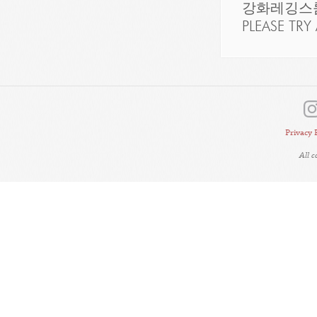
강화레깅스룸
PLEASE TRY 
Privacy 
All 