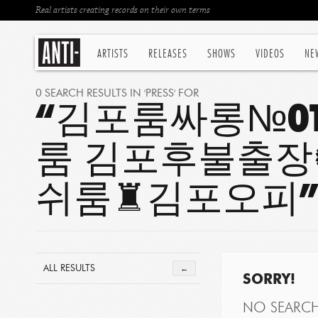
Real artists creating records on their own terms
ARTISTS
RELEASES
SHOWS
VIDEOS
NE
0 SEARCH RESULTS IN 'PRESS' FOR
“김포룸싸롱№OT
룸 김포후불출
쉬룸♜김포오피
ALL RESULTS
←
SORRY!
NO SEARC