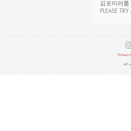
김포미러룸
PLEASE TRY 
Privacy 
All 