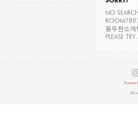
SORRY!
NO SEARC
ROOM7
동두천소개팅
PLEASE TRY 
Privacy 
All 