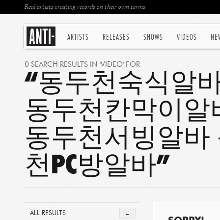
Real artists creating records on their own terms
ARTISTS
RELEASES
SHOWS
VIDEOS
NE
0 SEARCH RESULTS IN 'VIDEO' FOR
“동두천숙식알바
동두천칸막이알
동두천서빙알바 
천PC방알바”
ALL RESULTS
←