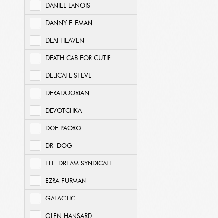
DANIEL LANOIS
DANNY ELFMAN
DEAFHEAVEN
DEATH CAB FOR CUTIE
DELICATE STEVE
DERADOORIAN
DEVOTCHKA
DOE PAORO
DR. DOG
THE DREAM SYNDICATE
EZRA FURMAN
GALACTIC
GLEN HANSARD