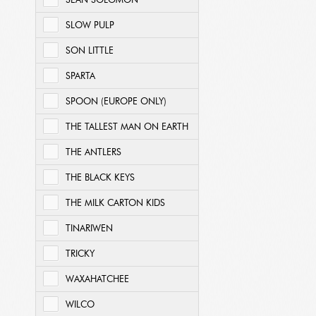
SEAN SOLOMON
SLOW PULP
SON LITTLE
SPARTA
SPOON (EUROPE ONLY)
THE TALLEST MAN ON EARTH
THE ANTLERS
THE BLACK KEYS
THE MILK CARTON KIDS
TINARIWEN
TRICKY
WAXAHATCHEE
WILCO