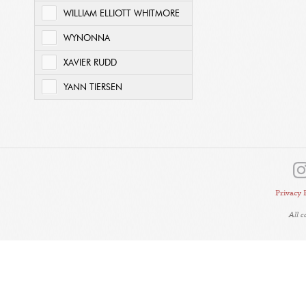
WILLIAM ELLIOTT WHITMORE
WYNONNA
XAVIER RUDD
YANN TIERSEN
Privacy 
All 