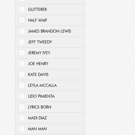
GLITTERER
HALF WAIF
JAMES BRANDON LEWIS
JEFF TWEEDY
JEREMY IVEY
JOE HENRY
KATE DAVIS
LEYLA MCCALLA
LIDO PIMIENTA
LYRICS BORN
MADI DIAZ
MAN MAN