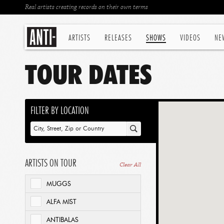
Real artists creating records on their own terms
ARTISTS
RELEASES
SHOWS
VIDEOS
NE
TOUR DATES
FILTER BY LOCATION
ARTISTS ON TOUR
Clear All
MUGGS
ALFA MIST
ANTIBALAS