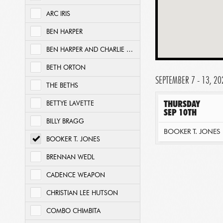
ARC IRIS
BEN HARPER
BEN HARPER AND CHARLIE MUSSELWHITE
BETH ORTON
SEPTEMBER 7 - 13, 20
THE BETHS
THURSDAY
BETTYE LAVETTE
SEP 10TH
BILLY BRAGG
BOOKER T. JONES
BOOKER T. JONES
BRENNAN WEDL
CADENCE WEAPON
CHRISTIAN LEE HUTSON
COMBO CHIMBITA