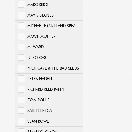
MARC RIBOT
MAVIS STAPLES
MICHAEL FRANTI AND SPEARHEAD
MOOR MOTHER
M. WARD
NEKO CASE
NICK CAVE & THE BAD SEEDS
PETRA HADEN
RICHARD REED PARRY
RYAN POLLIE
SAINTSENECA
SEAN ROWE