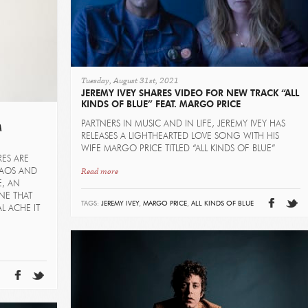
Tuesday, August 31st, 2021
JEREMY IVEY SHARES VIDEO FOR NEW TRACK “ALL
KINDS OF BLUE” FEAT. MARGO PRICE
PARTNERS IN MUSIC AND IN LIFE, JEREMY IVEY HAS
M
RELEASES A LIGHTHEARTED LOVE SONG WITH HIS
WIFE MARGO PRICE TITLED “ALL KINDS OF BLUE”
RES ARE
Read more
HAOS AND
E, AN
NE THAT
TAGS:
JEREMY IVEY
,
MARGO PRICE
,
ALL KINDS OF BLUE
L ACHE IT