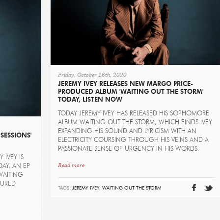
Friday, October 16th, 2020
JEREMY IVEY RELEASES NEW MARGO PRICE-
PRODUCED ALBUM 'WAITING OUT THE STORM'
TODAY, LISTEN NOW
TODAY JEREMY IVEY HAS RELEASED HIS SOPHOMORE
ALBUM WAITING OUT THE STORM, WHICH FINDS IVEY
EXPANDING HIS SOUND AND LYRICISM WITH AN
SESSIONS'
ELECTRICITY COURSING THROUGH HIS VEINS AND A
PASSIONATE SENSE OF URGENCY IN HIS WORDS.
 IVEY IS
Read more
AY, AN EP
WAITING
SURED
TAGS:
JEREMY IVEY
,
WAITING OUT THE STORM