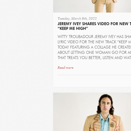
Tuesday, March 8th, 2022
JEREMY IVEY SHARES VIDEO FOR NEW 
“KEEP ME HIGH”
WITTY TROUBADOUR JEREMY IVEY HAS SH
LYRIC VIDEO FOR THE NEW TRACK “KEEP 
TODAY FEATURING A COLLAGE HE CREAT
ABOUT LETTING ONE WOMAN GO FOR A
THAT TREATS YOU BETTER, LISTEN AND WA
Read more