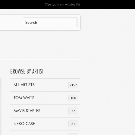
Sign up for our mailing list
BROWSE BY ARTIST
ALL ARTISTS
2152
TOM WAITS
100
MAVIS STAPLES
77
NEKO CASE
61