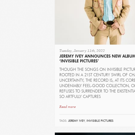
Tuesday, January 11th, 2022
JEREMY IVEY ANNOUNCES NEW ALBU
‘INVISIBLE PICTURES’
THOUGH THE SONGS ON INVISIBLE PICTU
ROOTED IN A 21ST CENTURY SWIRL OF C
UNCERTAINTY, THE RECORD IS, AT ITS COR
UNDENIABLY FEEL-GOOD COLLECTION, O
REFUSES TO SURRENDER TO THE EXISTENTIA
SO ARTFULLY CAPTURES
Read more
TAGS:
JEREMY IVEY
,
INVISIBLE PICTURES