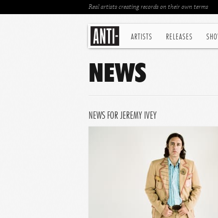
Real artists creating records on their own terms
ARTISTS
RELEASES
SHO
NEWS
NEWS FOR JEREMY IVEY