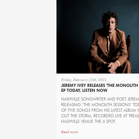
Friday, February 12th, 2021
JEREMY IVEY RELEASES 'THE MONOLITH 
EP TODAY, LISTEN NOW
NASHVILLE SONGWRITER AND POET JEREMY
RELEASING ‘THE MONOLITH SESSIONS’ TOD
OF FIVE SONGS FROM HIS LATEST ALBUM 
OUT THE STORM, RECORDED LIVE AT TREA
NASHVILLE VENUE THE 5 SPOT.
Read more