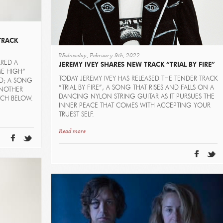
TRACK
Wednesday, February 9th, 2022
ARED A
JEREMY IVEY SHARES NEW TRACK “TRIAL BY FIRE”
ME HIGH”
TODAY JEREMY IVEY HAS RELEASED THE TENDER TRACK
ED; A SONG
“TRIAL BY FIRE”, A SONG THAT RISES AND FALLS ON A
NOTHER
DANCING NYLON STRING GUITAR AS IT PURSUES THE
TCH BELOW.
INNER PEACE THAT COMES WITH ACCEPTING YOUR
TRUEST SELF.
Read more