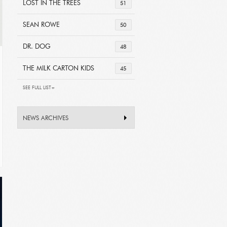
LOST IN THE TREES
51
SEAN ROWE
50
DR. DOG
48
THE MILK CARTON KIDS
45
SEE FULL LIST+
NEWS ARCHIVES