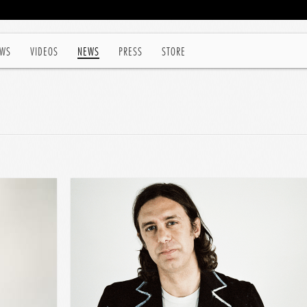
WS
VIDEOS
NEWS
PRESS
STORE