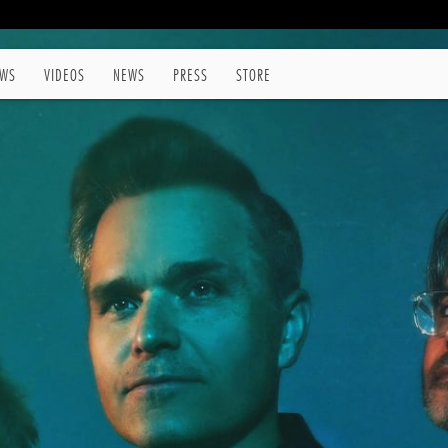
WS
VIDEOS
NEWS
PRESS
STORE