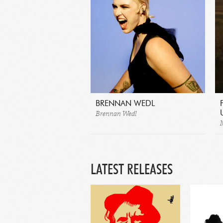
BRENNAN WEDL
Brennan Wedl
LATEST RELEASES