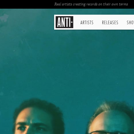
Real artists creating records on their own terms
ARTISTS
RELEASES
SHO