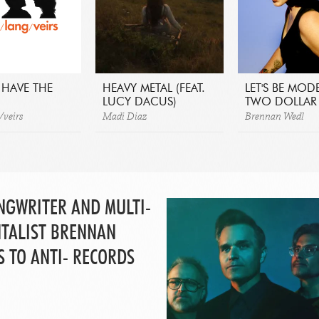
 HAVE THE
HEAVY METAL (FEAT.
LET'S BE MOD
LUCY DACUS)
TWO DOLLAR 
/veirs
Madi Diaz
Brennan Wedl
NGWRITER AND MULTI-
TALIST BRENNAN
S TO ANTI- RECORDS