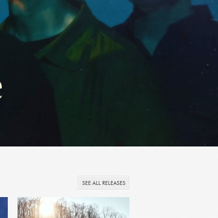
SEE ALL RELEASES