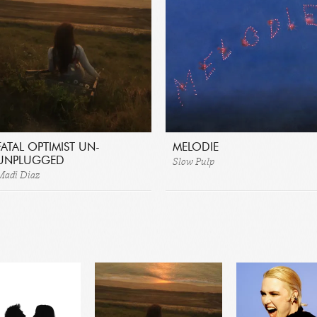
FATAL OPTIMIST UN-
MELODIE
Slow Pulp
UNPLUGGED
Madi Diaz