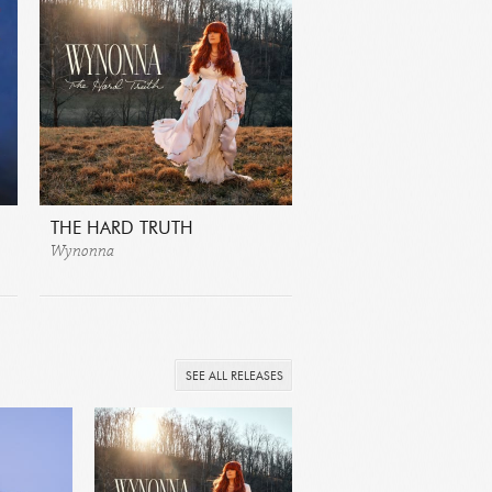
THE HARD TRUTH
Wynonna
SEE ALL RELEASES