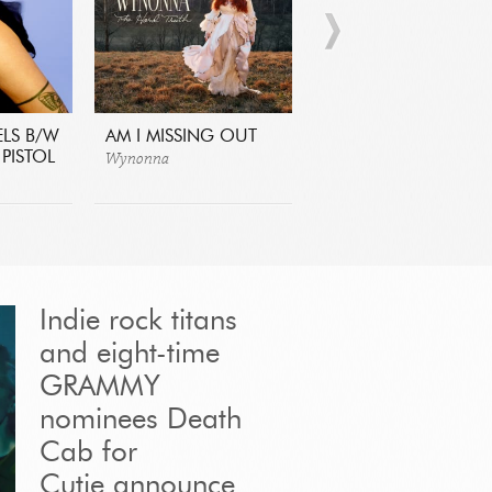
ELS B/W
AM I MISSING OUT
CARIBENYA
Wynonna
Lido Pimienta
PISTOL
Indie rock titans
and eight-time
GRAMMY
nominees Death
Cab for
Cutie announce