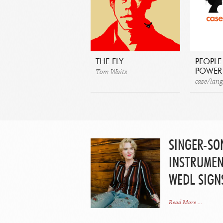
THE FLY
PEOPLE
Tom Waits
POWER
case/lang
SINGER-SO
INSTRUMEN
WEDL SIGN
Read More ...