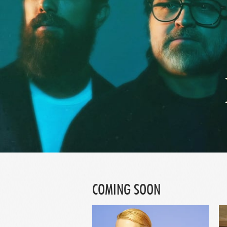
COMING SOON