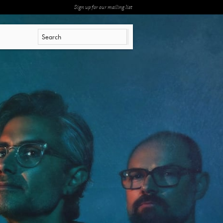
Sign up for our mailing list