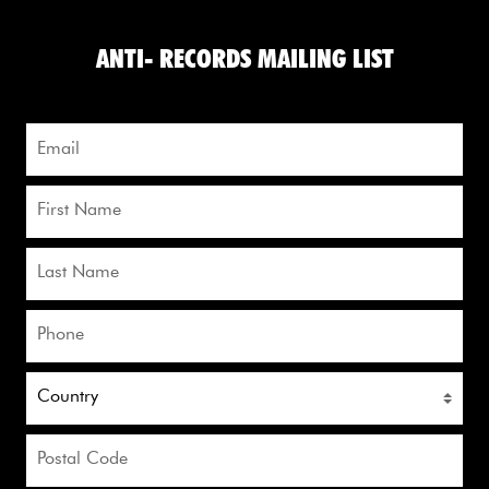
ANTI- RECORDS MAILING LIST