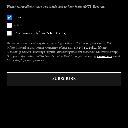
Please select all the ways you would like to hear from ANTI- Records:
Email
SMS
Customized Online Advertising
You can unsubscribe at any time by clicking the link in the footer of our emails. For
information about our privacy practices, please visit our
privacy policy
. We use
Mailchimp as our marketing platform. By clicking below to subscribe, you acknowledge
that your information will be transferred to Mailchimp for processing.
Learn more
about
Mailchimp's privacy practices.