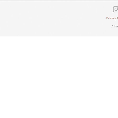
Privacy 
All 