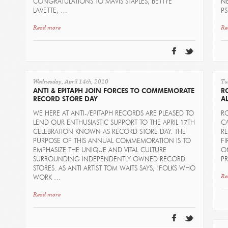
CONGRATULATIONS TO MAVIS STAPLES, BETTYE
N
LAVETTE, …
P
Read more
Re
Wednesday, April 14th, 2010
Tu
ANTI & EPITAPH JOIN FORCES TO COMMEMORATE
R
RECORD STORE DAY
AL
WE HERE AT ANTI-/EPITAPH RECORDS ARE PLEASED TO
RO
LEND OUR ENTHUSIASTIC SUPPORT TO THE APRIL 17TH
CA
CELEBRATION KNOWN AS RECORD STORE DAY. THE
RE
PURPOSE OF THIS ANNUAL COMMEMORATION IS TO
FI
EMPHASIZE THE UNIQUE AND VITAL CULTURE
ON
SURROUNDING INDEPENDENTLY OWNED RECORD
P
STORES. AS ANTI ARTIST TOM WAITS SAYS, "FOLKS WHO
Re
WORK …
Read more