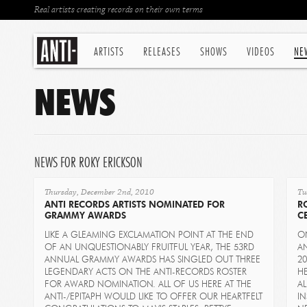
Real artists creating records on their own terms
ARTISTS
RELEASES
SHOWS
VIDEOS
NE
NEWS
NEWS FOR ROKY ERICKSON
Thursday, December 2nd, 2010
Tu
ANTI RECORDS ARTISTS NOMINATED FOR
R
GRAMMY AWARDS
C
LIKE A GLEAMING EXCLAMATION POINT AT THE END
O
OF AN UNQUESTIONABLY FRUITFUL YEAR, THE 53RD
AN
ANNUAL GRAMMY AWARDS HAS SINGLED OUT THREE
20
LEGENDARY ACTS ON THE ANTI-RECORDS ROSTER
H
FOR AWARD NOMINATION. ALL OF US HERE AT THE
AL
ANTI-/EPITAPH WOULD LIKE TO OFFER OUR HEARTFELT
I