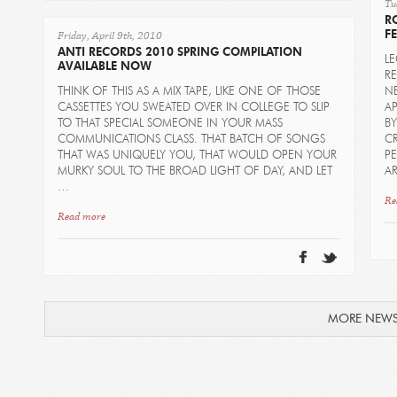
Tu
R
Friday, April 9th, 2010
FE
ANTI RECORDS 2010 SPRING COMPILATION
L
AVAILABLE NOW
R
THINK OF THIS AS A MIX TAPE, LIKE ONE OF THOSE
NE
CASSETTES YOU SWEATED OVER IN COLLEGE TO SLIP
AP
TO THAT SPECIAL SOMEONE IN YOUR MASS
B
COMMUNICATIONS CLASS. THAT BATCH OF SONGS
CR
THAT WAS UNIQUELY YOU, THAT WOULD OPEN YOUR
P
MURKY SOUL TO THE BROAD LIGHT OF DAY, AND LET
AR
…
Re
Read more
MORE NEW