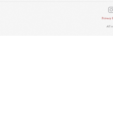
Privacy 
All 