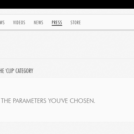
WS
VIDEOS
NEWS
PRESS
STORE
E 'CLIP' CATEGORY
THE PARAMETERS YOU'VE CHOSEN.