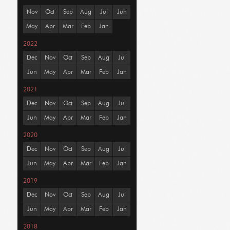
Nov
Oct
Sep
Aug
Jul
Jun
May
Apr
Mar
Feb
Jan
2022
Dec
Nov
Oct
Sep
Aug
Jul
Jun
May
Apr
Mar
Feb
Jan
2021
Dec
Nov
Oct
Sep
Aug
Jul
Jun
May
Apr
Mar
Feb
Jan
2020
Dec
Nov
Oct
Sep
Aug
Jul
Jun
May
Apr
Mar
Feb
Jan
2019
Dec
Nov
Oct
Sep
Aug
Jul
Jun
May
Apr
Mar
Feb
Jan
2018