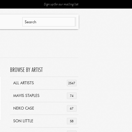
Sign up for our mailing list
BROWSE BY ARTIST
ALL ARTISTS
2547
MAVIS STAPLES
74
NEKO CASE
67
SON LITTLE
58