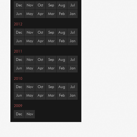
Dec
Nov
Oct
Sep
Aug
Jul
Jun
May
Apr
Mar
Feb
Jan
2012
Dec
Nov
Oct
Sep
Aug
Jul
Jun
May
Apr
Mar
Feb
Jan
2011
Dec
Nov
Oct
Sep
Aug
Jul
Jun
May
Apr
Mar
Feb
Jan
2010
Dec
Nov
Oct
Sep
Aug
Jul
Jun
May
Apr
Mar
Feb
Jan
2009
Dec
Nov