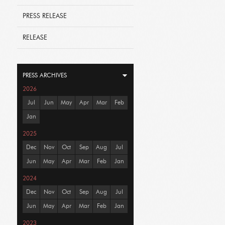
PRESS RELEASE
RELEASE
PRESS ARCHIVES
2026
Jul
Jun
May
Apr
Mar
Feb
Jan
2025
Dec
Nov
Oct
Sep
Aug
Jul
Jun
May
Apr
Mar
Feb
Jan
2024
Dec
Nov
Oct
Sep
Aug
Jul
Jun
May
Apr
Mar
Feb
Jan
2023