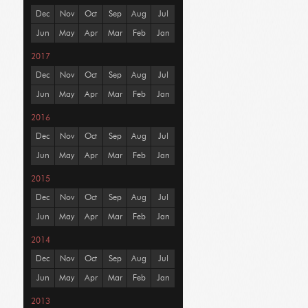
Dec
Nov
Oct
Sep
Aug
Jul
Jun
May
Apr
Mar
Feb
Jan
2017
Dec
Nov
Oct
Sep
Aug
Jul
Jun
May
Apr
Mar
Feb
Jan
2016
Dec
Nov
Oct
Sep
Aug
Jul
Jun
May
Apr
Mar
Feb
Jan
2015
Dec
Nov
Oct
Sep
Aug
Jul
Jun
May
Apr
Mar
Feb
Jan
2014
Dec
Nov
Oct
Sep
Aug
Jul
Jun
May
Apr
Mar
Feb
Jan
2013