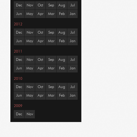
Dec
Nov
Oct
Sep
Aug
Jul
Jun
May
Apr
Mar
Feb
Jan
2012
Dec
Nov
Oct
Sep
Aug
Jul
Jun
May
Apr
Mar
Feb
Jan
2011
Dec
Nov
Oct
Sep
Aug
Jul
Jun
May
Apr
Mar
Feb
Jan
2010
Dec
Nov
Oct
Sep
Aug
Jul
Jun
May
Apr
Mar
Feb
Jan
2009
Dec
Nov