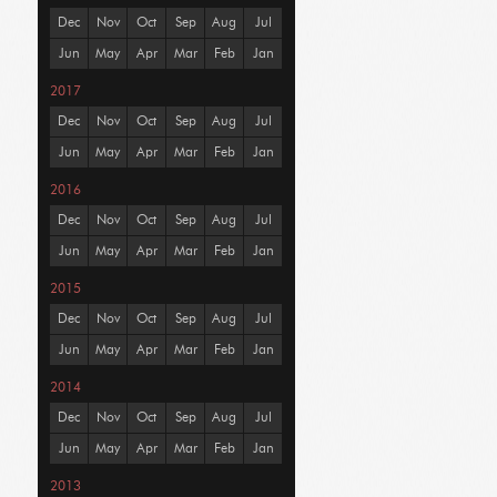
Dec
Nov
Oct
Sep
Aug
Jul
Jun
May
Apr
Mar
Feb
Jan
2017
Dec
Nov
Oct
Sep
Aug
Jul
Jun
May
Apr
Mar
Feb
Jan
2016
Dec
Nov
Oct
Sep
Aug
Jul
Jun
May
Apr
Mar
Feb
Jan
2015
Dec
Nov
Oct
Sep
Aug
Jul
Jun
May
Apr
Mar
Feb
Jan
2014
Dec
Nov
Oct
Sep
Aug
Jul
Jun
May
Apr
Mar
Feb
Jan
2013