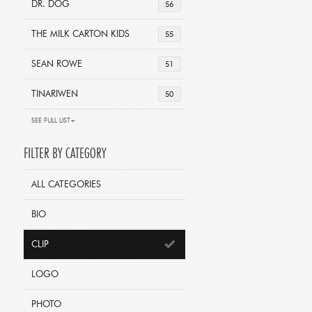
DR. DOG
56
THE MILK CARTON KIDS
55
SEAN ROWE
51
TINARIWEN
50
SEE FULL LIST+
FILTER BY CATEGORY
ALL CATEGORIES
BIO
CLIP
LOGO
PHOTO