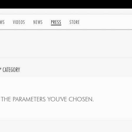
WS
VIDEOS
NEWS
PRESS
STORE
P' CATEGORY
THE PARAMETERS YOU'VE CHOSEN.