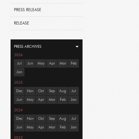
PRESS RELEASE
RELEASE
PRESS ARCHIVES
2026
Jul
Jun
May
Apr
Mar
Feb
Jan
2025
Dec
Nov
Oct
Sep
Aug
Jul
Jun
May
Apr
Mar
Feb
Jan
2024
Dec
Nov
Oct
Sep
Aug
Jul
Jun
May
Apr
Mar
Feb
Jan
2023