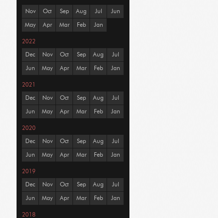
Nov
Oct
Sep
Aug
Jul
Jun
May
Apr
Mar
Feb
Jan
2022
Dec
Nov
Oct
Sep
Aug
Jul
Jun
May
Apr
Mar
Feb
Jan
2021
Dec
Nov
Oct
Sep
Aug
Jul
Jun
May
Apr
Mar
Feb
Jan
2020
Dec
Nov
Oct
Sep
Aug
Jul
Jun
May
Apr
Mar
Feb
Jan
2019
Dec
Nov
Oct
Sep
Aug
Jul
Jun
May
Apr
Mar
Feb
Jan
2018