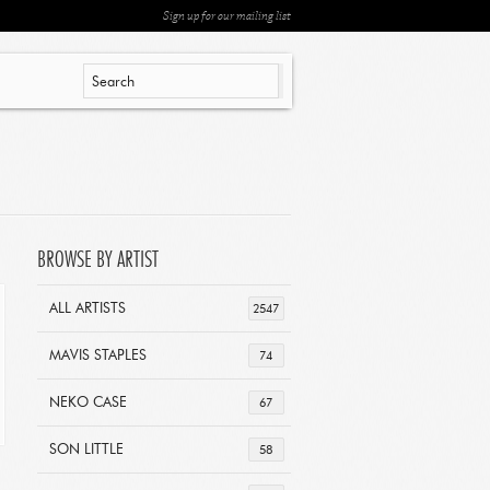
Sign up for our mailing list
BROWSE BY ARTIST
ALL ARTISTS
2547
MAVIS STAPLES
74
NEKO CASE
67
SON LITTLE
58